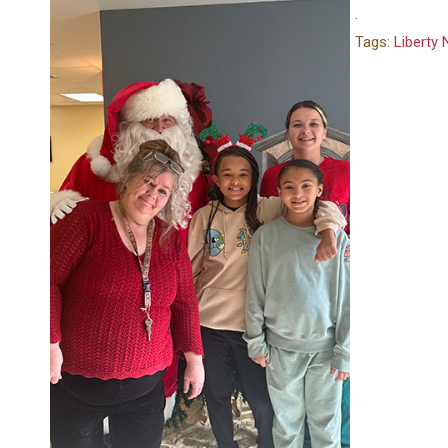
.
Tags:
Liberty 