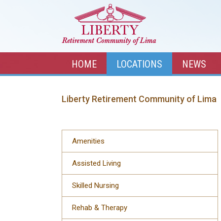
HOME
LOCATIONS
NEWS
Liberty Retirement Community of Lima
Amenities
Assisted Living
Skilled Nursing
Rehab & Therapy