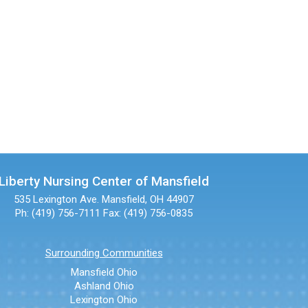
Liberty Nursing Center of Mansfield
535 Lexington Ave.
Mansfield, OH 44907
Ph: (419) 756-7111
Fax: (419) 756-0835
Surrounding Communities
Mansfield Ohio
Ashland Ohio
Lexington Ohio