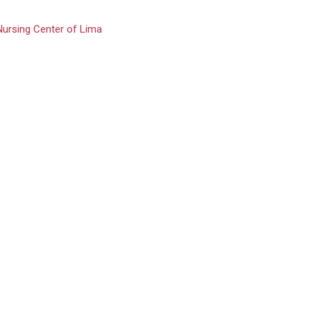
Nursing Center of Lima