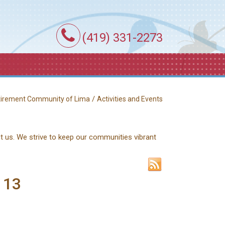
(419) 331-2273
/
etirement Community of Lima
Activities and Events
ct us. We strive to keep our communities vibrant
 13