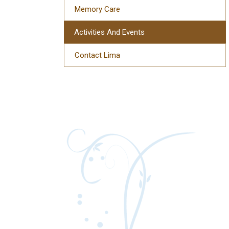
Memory Care
Activities And Events
Contact Lima