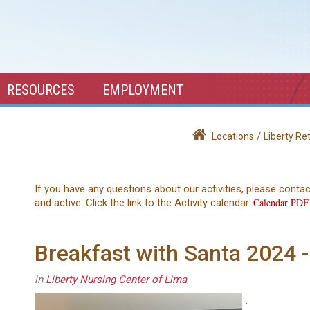
RESOURCES
EMPLOYMENT
/
Locations
Liberty R
If you have any questions about our activities, please conta
Calendar PDF
and active. Click the link to the Activity calendar.
Breakfast with Santa 2024 -
in
Liberty Nursing Center of Lima
.