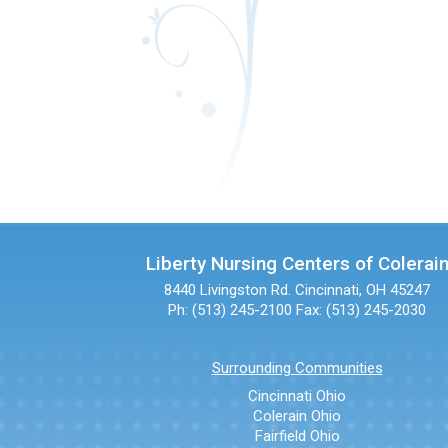
Liberty Nursing Centers of Colerai
8440 Livingston Rd.
Cincinnati, OH 45247
Ph: (513) 245-2100
Fax: (513) 245-2030
Surrounding Communities
Cincinnati Ohio
Colerain Ohio
Fairfield Ohio