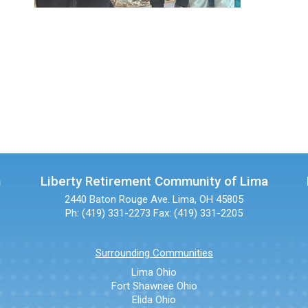
n
Liberty Retirement Community of Lima
2440 Baton Rouge Ave.
Lima, OH 45805
Ph: (419) 331-2273
Fax: (419) 331-2205
Surrounding Communities
Lima Ohio
Fort Shawnee Ohio
Elida Ohio