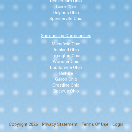
Beaverdam Ohio
Cairo Ohio
Delphos Ohio
Spencerville Ohio
Surrounding Communities
Mansfield Ohio
Ashland Ohio
Lexington Ohio
Wooster Ohio
Loudonville Ohio
Bellville
Galion Ohio
Crestline Ohio
Bucyrus Ohio
Copyright 2026
Privacy Statement
Terms Of Use
Login