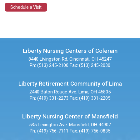
Schedule a Visit
Liberty Nursing Centers of Colerain
8440 Livingston Rd.
Cincinnati, OH 45247
Ph: (513) 245-2100
Fax: (513) 245-2030
Liberty Retirement Community of Lima
2440 Baton Rouge Ave.
Lima, OH 45805
Ph: (419) 331-2273
Fax: (419) 331-2205
Liberty Nursing Center of Mansfield
535 Lexington Ave.
Mansfield, OH 44907
Ph: (419) 756-7111
Fax: (419) 756-0835