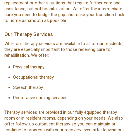
replacement or other situations that require further care and
assistance, but not hospitalization. We offer the intermediate
care you need to bridge the gap and make your transition back
to home as smooth as possible.
Our Therapy Services
While our therapy services are available to all of our residents,
they are especially important to those receiving care for
rehabilitation. We offer:
Physical therapy
Occupational therapy
Speech therapy
Restorative nursing services
Therapy services are provided in our fully equipped therapy
room or in resident rooms, depending on your needs. We also
offer follow-up outpatient therapy so you can maintain or
continue to progress with your recovery even after leaving our