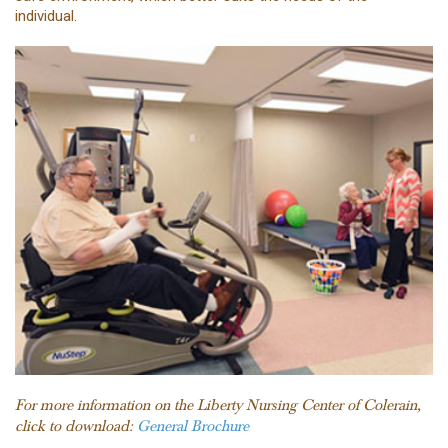
individual.
For more information on the Liberty Nursing Center of Colerain,
click to download:
General Brochure