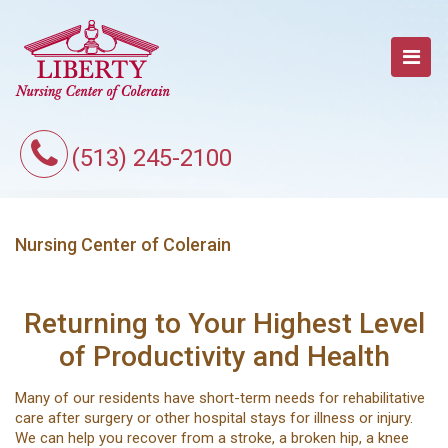
(513) 245-2100
Nursing Center of Colerain
Returning to Your Highest Level
of Productivity and Health
Many of our residents have short-term needs for rehabilitative
care after surgery or other hospital stays for illness or injury.
We can help you recover from a stroke, a broken hip, a knee