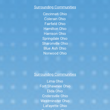
Surrounding Communities
Cincinnati Ohio
Colerain Ohio
Fairfield Ohio
Hamilton Ohio
Harrison Ohio
Springdale Ohio
Sharonville Ohio
Blue Ash Ohio
Norwood Ohio
Surrounding Communities
Lima Ohio
Fort Shawnee Ohio
Elida Ohio
Cridersville Ohio
Westminster Ohio
Lafayette Ohio