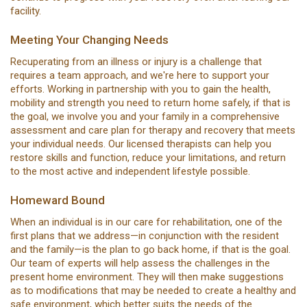
facility.
Meeting Your Changing Needs
Recuperating from an illness or injury is a challenge that
requires a team approach, and we're here to support your
efforts. Working in partnership with you to gain the health,
mobility and strength you need to return home safely, if that is
the goal, we involve you and your family in a comprehensive
assessment and care plan for therapy and recovery that meets
your individual needs. Our licensed therapists can help you
restore skills and function, reduce your limitations, and return
to the most active and independent lifestyle possible.
Homeward Bound
When an individual is in our care for rehabilitation, one of the
first plans that we address—in conjunction with the resident
and the family—is the plan to go back home, if that is the goal.
Our team of experts will help assess the challenges in the
present home environment. They will then make suggestions
as to modifications that may be needed to create a healthy and
safe environment, which better suits the needs of the