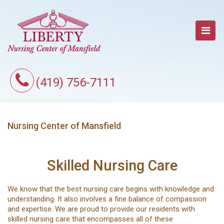
(419) 756-7111
Nursing Center of Mansfield
Skilled Nursing Care
We know that the best nursing care begins with knowledge and
understanding. It also involves a fine balance of compassion
and expertise. We are proud to provide our residents with
skilled nursing care that encompasses all of these