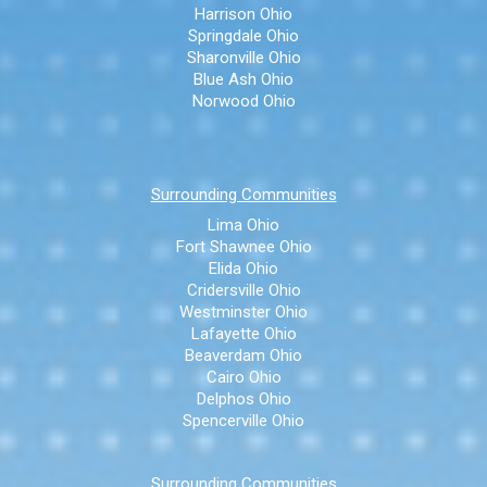
Harrison Ohio
Springdale Ohio
Sharonville Ohio
Blue Ash Ohio
Norwood Ohio
Surrounding Communities
Lima Ohio
Fort Shawnee Ohio
Elida Ohio
Cridersville Ohio
Westminster Ohio
Lafayette Ohio
Beaverdam Ohio
Cairo Ohio
Delphos Ohio
Spencerville Ohio
Surrounding Communities