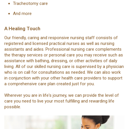
Tracheotomy care
And more
A Healing Touch
Our friendly, caring and responsive nursing staff consists of
registered and licensed practical nurses as well as nursing
assistants and aides. Professional nursing care complements
the therapy services or personal care you may receive such as
assistance with bathing, dressing, or other activities of daily
living. All of our skilled nursing care is supervised by a physician
who is on call for consultations as needed. We can also work
in conjunction with your other health care providers to support
a comprehensive care plan created just for you.
Wherever you are in life's journey, we can provide the level of
care you need to live your most fulfilling and rewarding life
possible.