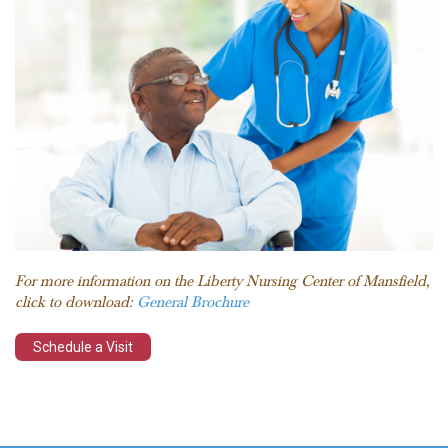
For more information on the Liberty Nursing Center of Mansfield,
click to download:
General Brochure
Schedule a Visit