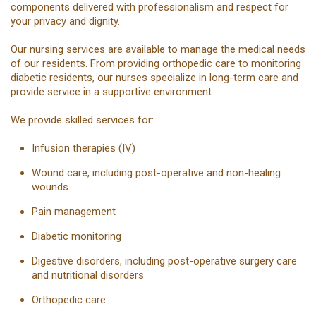
components delivered with professionalism and respect for
your privacy and dignity.
Our nursing services are available to manage the medical needs
of our residents. From providing orthopedic care to monitoring
diabetic residents, our nurses specialize in long-term care and
provide service in a supportive environment.
We provide skilled services for:
Infusion therapies (IV)
Wound care, including post-operative and non-healing
wounds
Pain management
Diabetic monitoring
Digestive disorders, including post-operative surgery care
and nutritional disorders
Orthopedic care