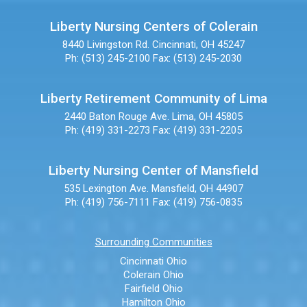
Liberty Nursing Centers of Colerain
8440 Livingston Rd.
Cincinnati, OH 45247
Ph: (513) 245-2100
Fax: (513) 245-2030
Liberty Retirement Community of Lima
2440 Baton Rouge Ave.
Lima, OH 45805
Ph: (419) 331-2273
Fax: (419) 331-2205
Liberty Nursing Center of Mansfield
535 Lexington Ave.
Mansfield, OH 44907
Ph: (419) 756-7111
Fax: (419) 756-0835
Surrounding Communities
Cincinnati Ohio
Colerain Ohio
Fairfield Ohio
Hamilton Ohio