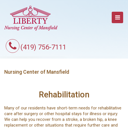
(419) 756-7111
Nursing Center of Mansfield
Rehabilitation
Many of our residents have short-term needs for rehabilitative
care after surgery or other hospital stays for illness or injury.
We can help you recover from a stroke, a broken hip, a knee
replacement or other situations that require further care and