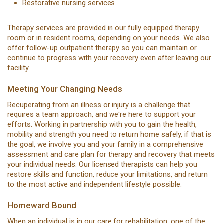
Restorative nursing services
Therapy services are provided in our fully equipped therapy
room or in resident rooms, depending on your needs. We also
offer follow-up outpatient therapy so you can maintain or
continue to progress with your recovery even after leaving our
facility.
Meeting Your Changing Needs
Recuperating from an illness or injury is a challenge that
requires a team approach, and we're here to support your
efforts. Working in partnership with you to gain the health,
mobility and strength you need to return home safely, if that is
the goal, we involve you and your family in a comprehensive
assessment and care plan for therapy and recovery that meets
your individual needs. Our licensed therapists can help you
restore skills and function, reduce your limitations, and return
to the most active and independent lifestyle possible.
Homeward Bound
When an individual is in our care for rehabilitation, one of the