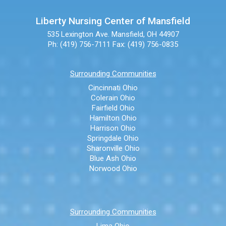
Liberty Nursing Center of Mansfield
535 Lexington Ave.
Mansfield, OH 44907
Ph: (419) 756-7111
Fax: (419) 756-0835
Surrounding Communities
Cincinnati Ohio
Colerain Ohio
Fairfield Ohio
Hamilton Ohio
Harrison Ohio
Springdale Ohio
Sharonville Ohio
Blue Ash Ohio
Norwood Ohio
Surrounding Communities
Lima Ohio