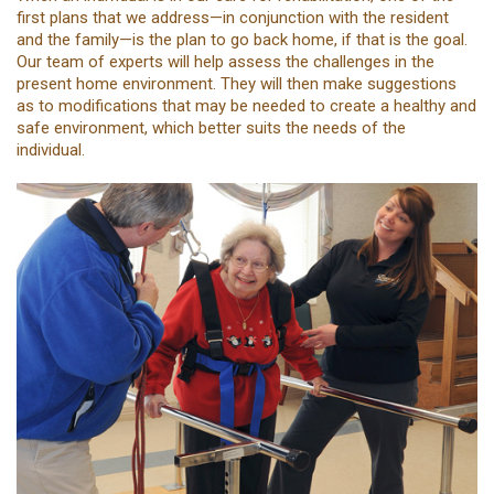
first plans that we address—in conjunction with the resident
and the family—is the plan to go back home, if that is the goal.
Our team of experts will help assess the challenges in the
present home environment. They will then make suggestions
as to modifications that may be needed to create a healthy and
safe environment, which better suits the needs of the
individual.