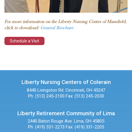
For more information on the Liberty Nursing Center of Mansfield,
click to download:
General Brochure
Schedule a Visit
Liberty Nursing Centers of Colerain
8440 Livingston Rd.
Cincinnati, OH 45247
Ph: (513) 245-2100
Fax: (513) 245-2030
Liberty Retirement Community of Lima
2440 Baton Rouge Ave.
Lima, OH 45805
Ph: (419) 331-2273
Fax: (419) 331-2205