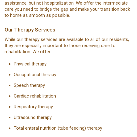
assistance, but not hospitalization. We offer the intermediate
care you need to bridge the gap and make your transition back
to home as smooth as possible.
Our Therapy Services
While our therapy services are available to all of our residents,
they are especially important to those receiving care for
rehabilitation. We offer:
Physical therapy
Occupational therapy
Speech therapy
Cardiac rehabilitation
Respiratory therapy
Ultrasound therapy
Total enteral nutrition (tube feeding) therapy