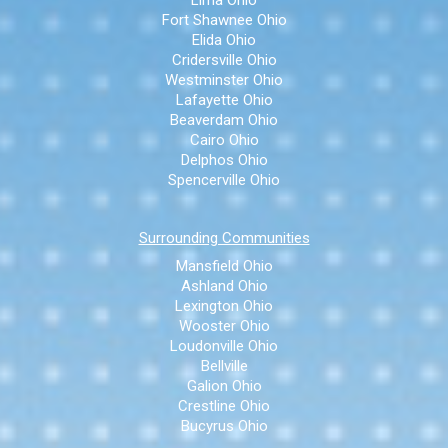
Fort Shawnee Ohio
Elida Ohio
Cridersville Ohio
Westminster Ohio
Lafayette Ohio
Beaverdam Ohio
Cairo Ohio
Delphos Ohio
Spencerville Ohio
Surrounding Communities
Mansfield Ohio
Ashland Ohio
Lexington Ohio
Wooster Ohio
Loudonville Ohio
Bellville
Galion Ohio
Crestline Ohio
Bucyrus Ohio