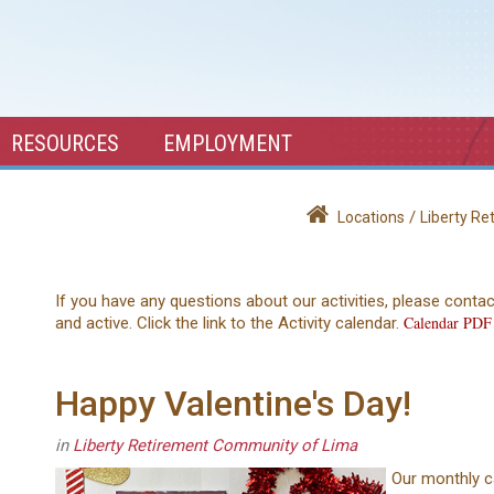
RESOURCES
EMPLOYMENT
/
Locations
Liberty R
If you have any questions about our activities, please conta
Calendar PDF
and active. Click the link to the Activity calendar.
Happy Valentine's Day!
in
Liberty Retirement Community of Lima
Our monthly c