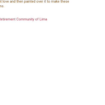
t love and then painted over it to make these
gns.
 Retirement Community of Lima