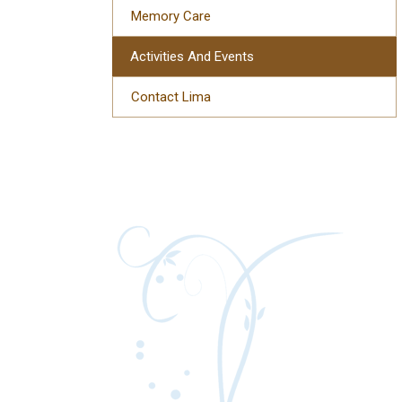
Memory Care
Activities And Events
Contact Lima