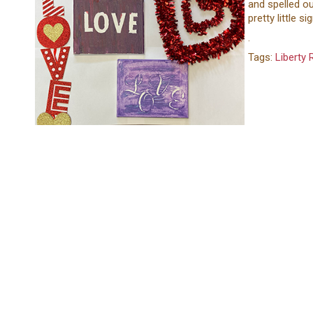
and spelled ou
pretty little si
.
Tags:
Liberty