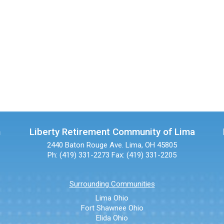
n
Liberty Retirement Community of Lima
2440 Baton Rouge Ave.
Lima, OH 45805
Ph: (419) 331-2273
Fax: (419) 331-2205
Surrounding Communities
Lima Ohio
Fort Shawnee Ohio
Elida Ohio