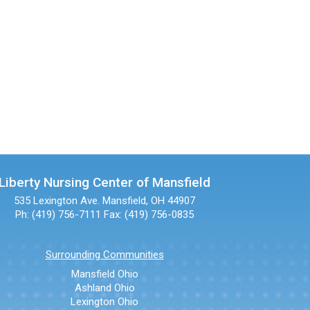
Liberty Nursing Center of Mansfield
535 Lexington Ave.
Mansfield, OH 44907
Ph: (419) 756-7111
Fax: (419) 756-0835
Surrounding Communities
Mansfield Ohio
Ashland Ohio
Lexington Ohio