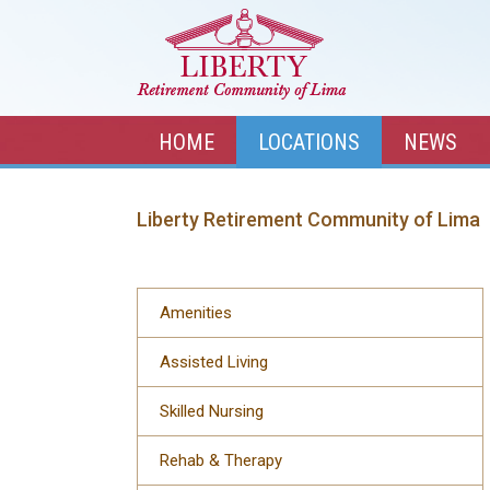
HOME
LOCATIONS
NEWS
Liberty Retirement Community of Lima
Amenities
Assisted Living
Skilled Nursing
Rehab & Therapy