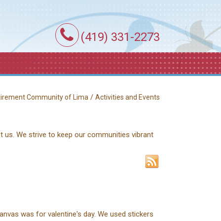
(419) 331-2273
/
etirement Community of Lima
Activities and Events
ct us. We strive to keep our communities vibrant
anvas was for valentine's day. We used stickers