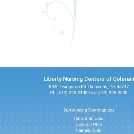
Liberty Nursing Centers of Colerai
8440 Livingston Rd.
Cincinnati, OH 45247
Ph: (513) 245-2100
Fax: (513) 245-2030
Surrounding Communities
Cincinnati Ohio
Colerain Ohio
Fairfield Ohio