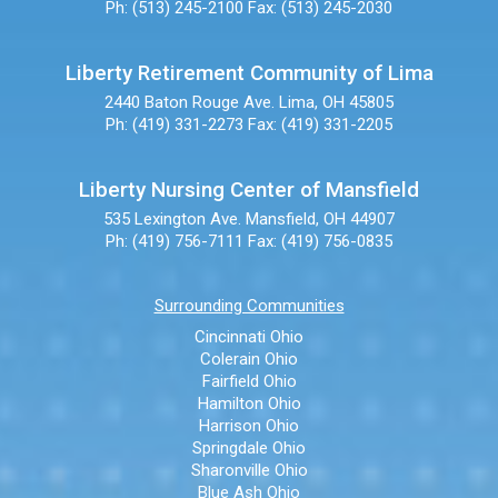
Ph: (513) 245-2100
Fax: (513) 245-2030
Liberty Retirement Community of Lima
2440 Baton Rouge Ave.
Lima, OH 45805
Ph: (419) 331-2273
Fax: (419) 331-2205
Liberty Nursing Center of Mansfield
535 Lexington Ave.
Mansfield, OH 44907
Ph: (419) 756-7111
Fax: (419) 756-0835
Surrounding Communities
Cincinnati Ohio
Colerain Ohio
Fairfield Ohio
Hamilton Ohio
Harrison Ohio
Springdale Ohio
Sharonville Ohio
Blue Ash Ohio