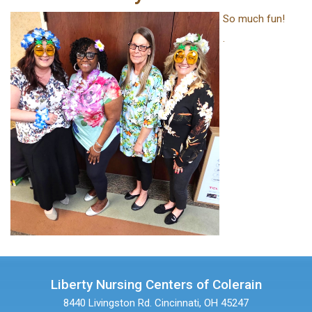
So much fun!
.
Liberty Nursing Centers of Colerain
8440 Livingston Rd.
Cincinnati, OH 45247