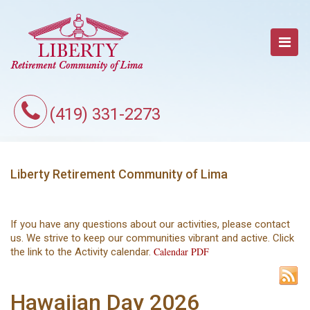
(419) 331-2273
Liberty Retirement Community of Lima
If you have any questions about our activities, please contact
us. We strive to keep our communities vibrant and active. Click
Calendar PDF
the link to the Activity calendar.
Hawaiian Day 2026