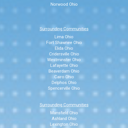
Norwood Ohio
Surrounding Communities
Lima Ohio
Fort Shawnee Ohio
Elida Ohio
Cridersville Ohio
Westminster Ohio
Lafayette Ohio
Beaverdam Ohio
Cairo Ohio
Delphos Ohio
Spencerville Ohio
Surrounding Communities
Mansfield Ohio
Ashland Ohio
Lexington Ohio