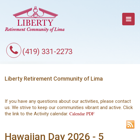
(419) 331-2273
Liberty Retirement Community of Lima
If you have any questions about our activities, please contact
us. We strive to keep our communities vibrant and active. Click
Calendar PDF
the link to the Activity calendar.
Hawaiian Day 2026 - 5