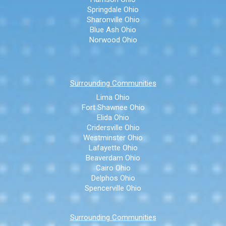
Springdale Ohio
Sharonville Ohio
Blue Ash Ohio
Norwood Ohio
Surrounding Communities
Lima Ohio
Fort Shawnee Ohio
Elida Ohio
Cridersville Ohio
Westminster Ohio
Lafayette Ohio
Beaverdam Ohio
Cairo Ohio
Delphos Ohio
Spencerville Ohio
Surrounding Communities