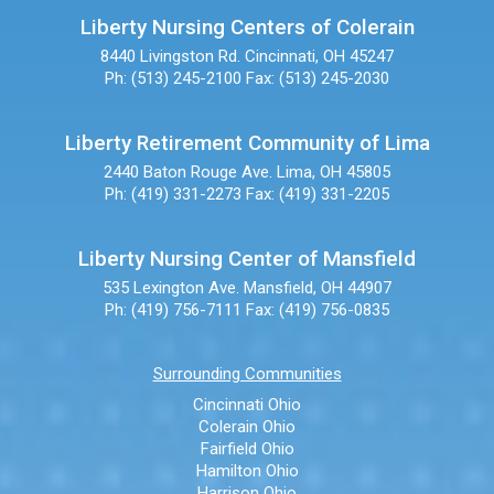
Liberty Nursing Centers of Colerain
8440 Livingston Rd.
Cincinnati, OH 45247
Ph: (513) 245-2100
Fax: (513) 245-2030
Liberty Retirement Community of Lima
2440 Baton Rouge Ave.
Lima, OH 45805
Ph: (419) 331-2273
Fax: (419) 331-2205
Liberty Nursing Center of Mansfield
535 Lexington Ave.
Mansfield, OH 44907
Ph: (419) 756-7111
Fax: (419) 756-0835
Surrounding Communities
Cincinnati Ohio
Colerain Ohio
Fairfield Ohio
Hamilton Ohio
Harrison Ohio