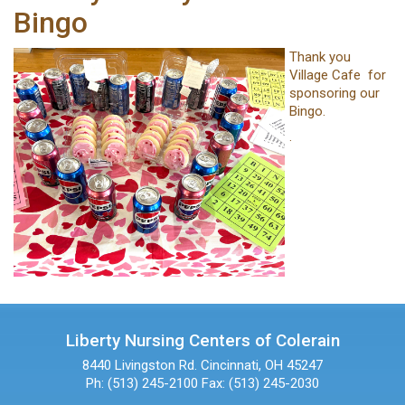
Bingo
Thank you
Village Cafe for
sponsoring our
Bingo.
.
Liberty Nursing Centers of Colerain
8440 Livingston Rd.
Cincinnati, OH 45247
Ph: (513) 245-2100
Fax: (513) 245-2030