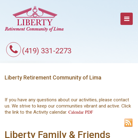
(419) 331-2273
Liberty Retirement Community of Lima
If you have any questions about our activities, please contact
us. We strive to keep our communities vibrant and active. Click
Calendar PDF
the link to the Activity calendar.
Liberty Family & Friends