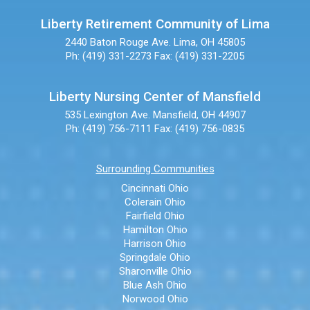
Liberty Retirement Community of Lima
2440 Baton Rouge Ave.
Lima, OH 45805
Ph: (419) 331-2273
Fax: (419) 331-2205
Liberty Nursing Center of Mansfield
535 Lexington Ave.
Mansfield, OH 44907
Ph: (419) 756-7111
Fax: (419) 756-0835
Surrounding Communities
Cincinnati Ohio
Colerain Ohio
Fairfield Ohio
Hamilton Ohio
Harrison Ohio
Springdale Ohio
Sharonville Ohio
Blue Ash Ohio
Norwood Ohio