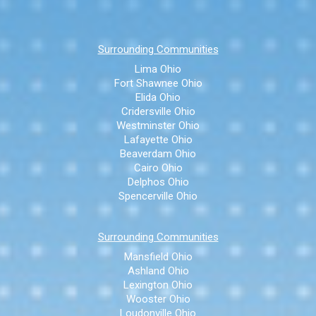
Surrounding Communities
Lima Ohio
Fort Shawnee Ohio
Elida Ohio
Cridersville Ohio
Westminster Ohio
Lafayette Ohio
Beaverdam Ohio
Cairo Ohio
Delphos Ohio
Spencerville Ohio
Surrounding Communities
Mansfield Ohio
Ashland Ohio
Lexington Ohio
Wooster Ohio
Loudonville Ohio