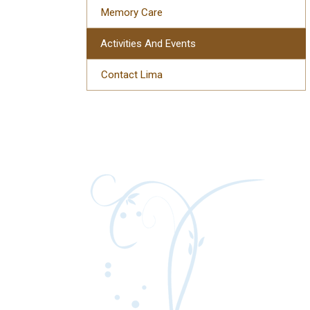
Memory Care
Activities And Events
Contact Lima