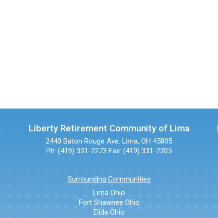
n
Liberty Retirement Community of Lima
2440 Baton Rouge Ave.
Lima, OH 45805
Ph: (419) 331-2273
Fax: (419) 331-2205
Surrounding Communities
Lima Ohio
Fort Shawnee Ohio
Elida Ohio