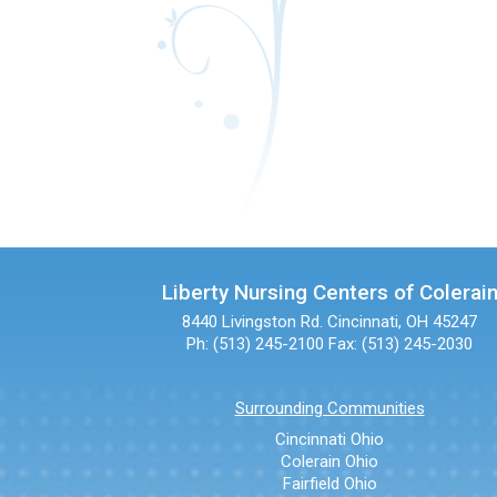
Liberty Nursing Centers of Colerai
8440 Livingston Rd.
Cincinnati, OH 45247
Ph: (513) 245-2100
Fax: (513) 245-2030
Surrounding Communities
Cincinnati Ohio
Colerain Ohio
Fairfield Ohio