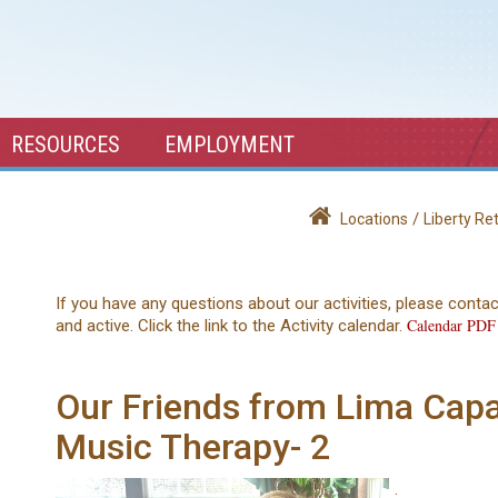
RESOURCES
EMPLOYMENT
/
Locations
Liberty R
If you have any questions about our activities, please conta
Calendar PDF
and active. Click the link to the Activity calendar.
Our Friends from Lima Capab
Music Therapy- 2
.