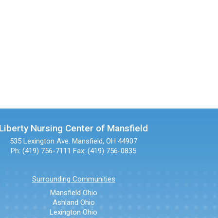
Liberty Nursing Center of Mansfield
535 Lexington Ave.
Mansfield, OH 44907
Ph: (419) 756-7111
Fax: (419) 756-0835
Surrounding Communities
Mansfield Ohio
Ashland Ohio
Lexington Ohio