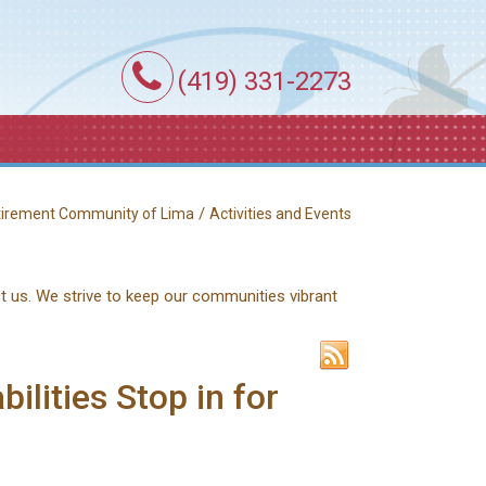
(419) 331-2273
/
etirement Community of Lima
Activities and Events
ct us. We strive to keep our communities vibrant
ilities Stop in for