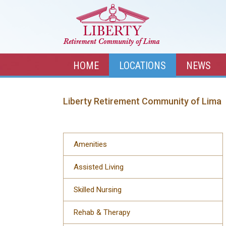
HOME
LOCATIONS
NEWS
Liberty Retirement Community of Lima
Amenities
Assisted Living
Skilled Nursing
Rehab & Therapy