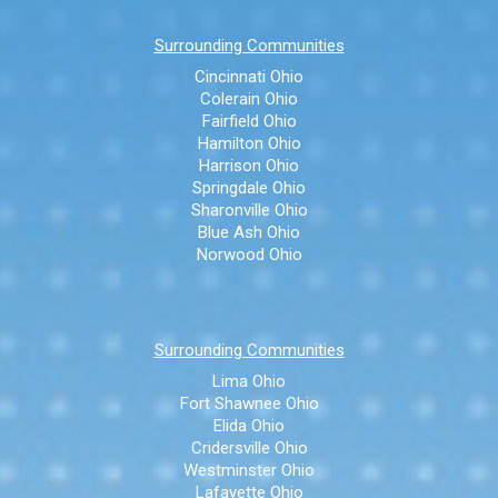
Surrounding Communities
Cincinnati Ohio
Colerain Ohio
Fairfield Ohio
Hamilton Ohio
Harrison Ohio
Springdale Ohio
Sharonville Ohio
Blue Ash Ohio
Norwood Ohio
Surrounding Communities
Lima Ohio
Fort Shawnee Ohio
Elida Ohio
Cridersville Ohio
Westminster Ohio
Lafayette Ohio