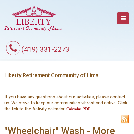
(419) 331-2273
Liberty Retirement Community of Lima
If you have any questions about our activities, please contact
us. We strive to keep our communities vibrant and active. Click
Calendar PDF
the link to the Activity calendar.
"Wheelchair" Wash - More