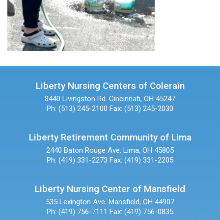
Liberty Nursing Centers of Colerain
8440 Livingston Rd.
Cincinnati, OH 45247
Ph: (513) 245-2100
Fax: (513) 245-2030
Liberty Retirement Community of Lima
2440 Baton Rouge Ave.
Lima, OH 45805
Ph: (419) 331-2273
Fax: (419) 331-2205
Liberty Nursing Center of Mansfield
535 Lexington Ave.
Mansfield, OH 44907
Ph: (419) 756-7111
Fax: (419) 756-0835