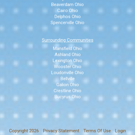
Beaverdam Ohio
Cairo Ohio
Delphos Ohio
Spencerville Ohio
Surrounding Communities
Mansfield Ohio
Ashland Ohio
Lexington Ohio
Wooster Ohio
Loudonville Ohio
Bellville
Galion Ohio
Crestline Ohio
Bucyrus Ohio
Copyright 2026
Privacy Statement
Terms Of Use
Login