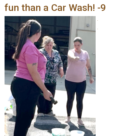
fun than a Car Wash! -9
.
.