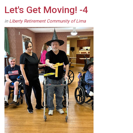
Let's Get Moving! -4
in
Liberty Retirement Community of Lima