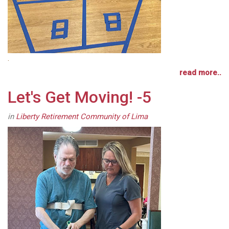
.
read more..
Let's Get Moving! -5
in
Liberty Retirement Community of Lima