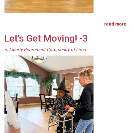
.
read more..
Let's Get Moving! -3
in
Liberty Retirement Community of Lima