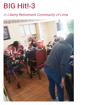
BIG Hit!-3
in
Liberty Retirement Community of Lima
.