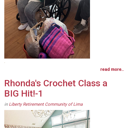
.
read more..
Rhonda's Crochet Class a
BIG Hit!-1
in
Liberty Retirement Community of Lima