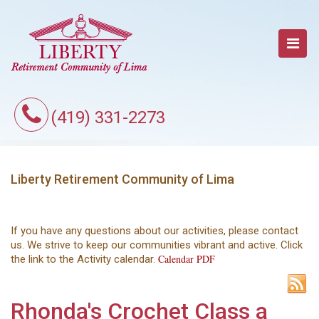
(419) 331-2273
Liberty Retirement Community of Lima
If you have any questions about our activities, please contact
us. We strive to keep our communities vibrant and active. Click
Calendar PDF
the link to the Activity calendar.
Rhonda's Crochet Class a