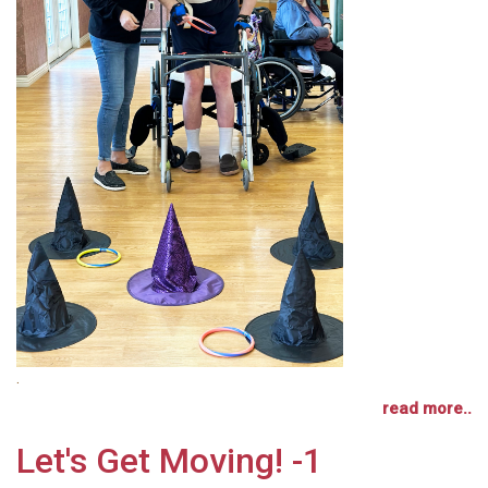
.
read more..
Let's Get Moving! -1