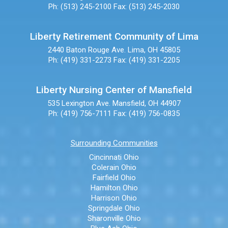
Ph: (513) 245-2100
Fax: (513) 245-2030
Liberty Retirement Community of Lima
2440 Baton Rouge Ave.
Lima, OH 45805
Ph: (419) 331-2273
Fax: (419) 331-2205
Liberty Nursing Center of Mansfield
535 Lexington Ave.
Mansfield, OH 44907
Ph: (419) 756-7111
Fax: (419) 756-0835
Surrounding Communities
Cincinnati Ohio
Colerain Ohio
Fairfield Ohio
Hamilton Ohio
Harrison Ohio
Springdale Ohio
Sharonville Ohio