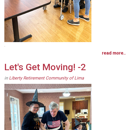
.
read more..
Let's Get Moving! -2
in
Liberty Retirement Community of Lima