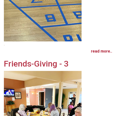
.
read more..
Friends-Giving - 3