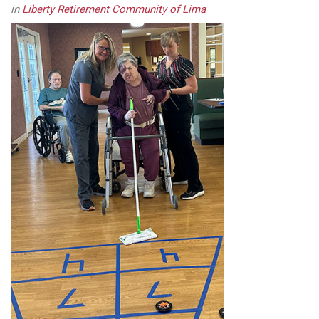
in
Liberty Retirement Community of Lima