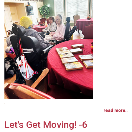
.
read more..
Let's Get Moving! -6