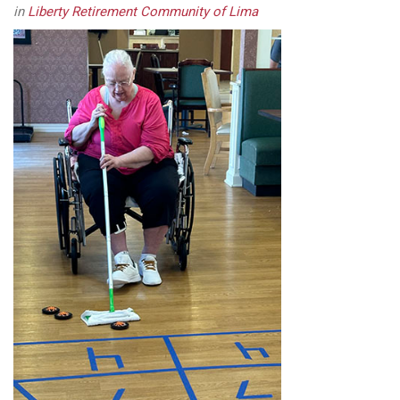
in
Liberty Retirement Community of Lima