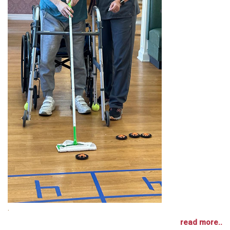
.
read more..