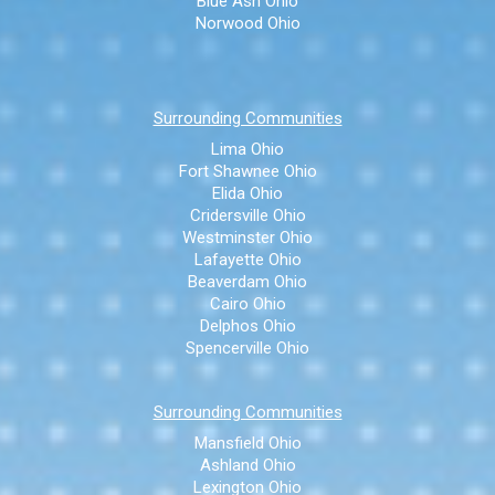
Blue Ash Ohio
Norwood Ohio
Surrounding Communities
Lima Ohio
Fort Shawnee Ohio
Elida Ohio
Cridersville Ohio
Westminster Ohio
Lafayette Ohio
Beaverdam Ohio
Cairo Ohio
Delphos Ohio
Spencerville Ohio
Surrounding Communities
Mansfield Ohio
Ashland Ohio
Lexington Ohio