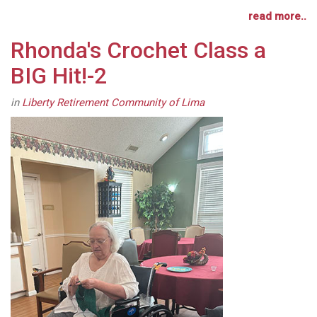
read more..
Rhonda's Crochet Class a
BIG Hit!-2
in
Liberty Retirement Community of Lima