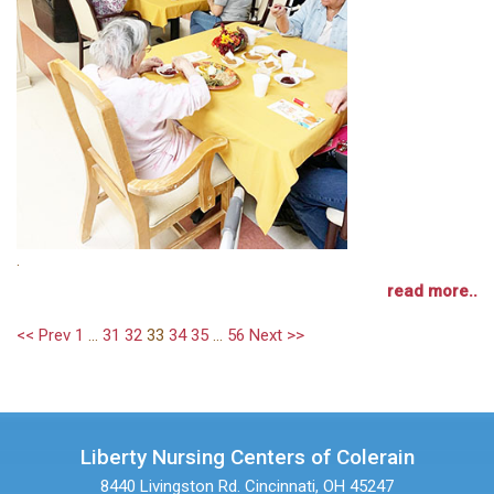
.
read more..
<< Prev
1
...
31
32
33
34
35
...
56
Next >>
Liberty Nursing Centers of Colerain
8440 Livingston Rd.
Cincinnati, OH 45247