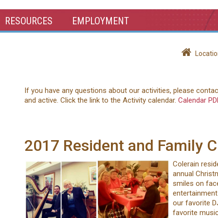
RESOURCES
EMPLOYMENT
Locatio
If you have any questions about our activities, please conta
and active. Click the link to the Activity calendar.
Calendar PD
2017 Resident and Family C
Colerain resid
annual Christm
smiles on face
entertainment 
our favorite D
favorite music