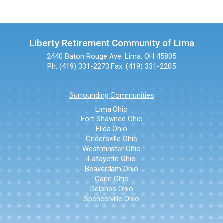
n
Liberty Retirement Community of Lima
2440 Baton Rouge Ave.
Lima, OH 45805
Ph: (419) 331-2273
Fax: (419) 331-2205
Surrounding Communities
Lima Ohio
Fort Shawnee Ohio
Elida Ohio
Cridersville Ohio
Westminster Ohio
Lafayette Ohio
Beaverdam Ohio
Cairo Ohio
Delphos Ohio
Spencerville Ohio