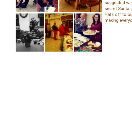
suggested we 
secret Santa 
Hats off to ou
making everyon
.