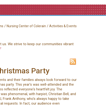
/
/
ns
Nursing Center of Colerain
Activities & Events
ct us. We strive to keep our communities vibrant
F
hristmas Party
ents and their families always look forward to our
as party. This year's was well-attended and the
s reflected everyone's heartfelt joy. The
was phenomenal, with harpist, Christian Bell, and
J, Frank Anthony, who's always happy to take
al requests. In fact, our audience even