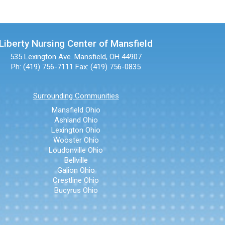
Liberty Nursing Center of Mansfield
535 Lexington Ave.
Mansfield, OH 44907
Ph: (419) 756-7111
Fax: (419) 756-0835
Surrounding Communities
Mansfield Ohio
Ashland Ohio
Lexington Ohio
Wooster Ohio
Loudonville Ohio
Bellville
Galion Ohio
Crestline Ohio
Bucyrus Ohio