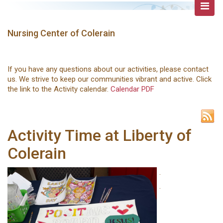
Nursing Center of Colerain
If you have any questions about our activities, please contact
us. We strive to keep our communities vibrant and active. Click
the link to the Activity calendar.
Calendar PDF
Activity Time at Liberty of
Colerain
.
.