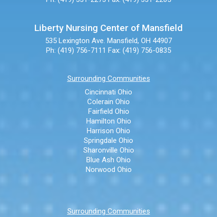
Liberty Nursing Center of Mansfield
535 Lexington Ave.
Mansfield, OH 44907
Ph: (419) 756-7111
Fax: (419) 756-0835
Surrounding Communities
Cincinnati Ohio
Colerain Ohio
Fairfield Ohio
Hamilton Ohio
Harrison Ohio
Springdale Ohio
Sharonville Ohio
Blue Ash Ohio
Norwood Ohio
Surrounding Communities