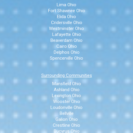
Lima Ohio
Fort Shawnee Ohio
Elida Ohio
Cridersville Ohio
Westminster Ohio
Lafayette Ohio
Beaverdam Ohio
Cairo Ohio
Delphos Ohio
Spencerville Ohio
Surrounding Communities
Mansfield Ohio
Ashland Ohio
Lexington Ohio
Wooster Ohio
Loudonville Ohio
Bellville
Galion Ohio
Crestline Ohio
Bucyrus Ohio