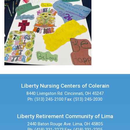
Liberty Nursing Centers of Colerain
8440 Livingston Rd.
Cincinnati, OH 45247
Ph: (513) 245-2100
Fax: (513) 245-2030
Liberty Retirement Community of Lima
2440 Baton Rouge Ave.
Lima, OH 45805
Ph: (419) 331-2273
Fax: (419) 331-2205