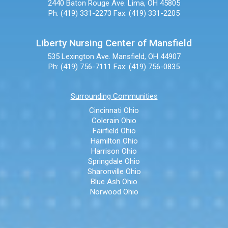
2440 Baton Rouge Ave.
Lima, OH 45805
Ph: (419) 331-2273
Fax: (419) 331-2205
Liberty Nursing Center of Mansfield
535 Lexington Ave.
Mansfield, OH 44907
Ph: (419) 756-7111
Fax: (419) 756-0835
Surrounding Communities
Cincinnati Ohio
Colerain Ohio
Fairfield Ohio
Hamilton Ohio
Harrison Ohio
Springdale Ohio
Sharonville Ohio
Blue Ash Ohio
Norwood Ohio