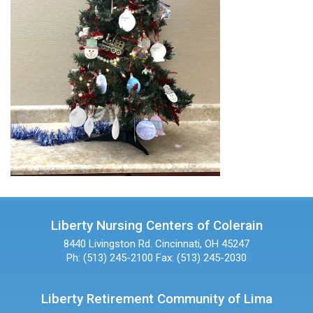
Liberty Nursing Centers of Colerain
8440 Livingston Rd.
Cincinnati, OH 45247
Ph: (513) 245-2100
Fax: (513) 245-2030
Liberty Retirement Community of Lima