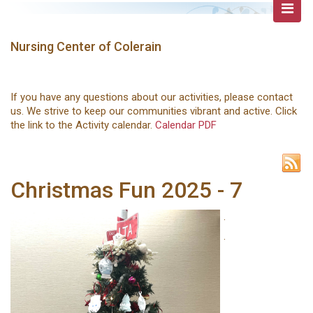
Nursing Center of Colerain
If you have any questions about our activities, please contact
us. We strive to keep our communities vibrant and active. Click
the link to the Activity calendar.
Calendar PDF
Christmas Fun 2025 - 7
.
.