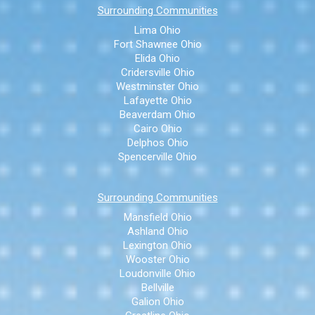
Surrounding Communities
Lima Ohio
Fort Shawnee Ohio
Elida Ohio
Cridersville Ohio
Westminster Ohio
Lafayette Ohio
Beaverdam Ohio
Cairo Ohio
Delphos Ohio
Spencerville Ohio
Surrounding Communities
Mansfield Ohio
Ashland Ohio
Lexington Ohio
Wooster Ohio
Loudonville Ohio
Bellville
Galion Ohio