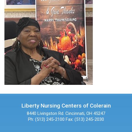
Liberty Nursing Centers of Colerain
8440 Livingston Rd.
Cincinnati, OH 45247
Ph: (513) 245-2100
Fax: (513) 245-2030