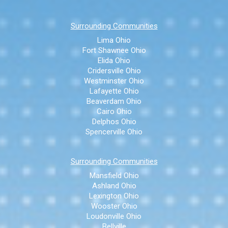
Surrounding Communities
Lima Ohio
Fort Shawnee Ohio
Elida Ohio
Cridersville Ohio
Westminster Ohio
Lafayette Ohio
Beaverdam Ohio
Cairo Ohio
Delphos Ohio
Spencerville Ohio
Surrounding Communities
Mansfield Ohio
Ashland Ohio
Lexington Ohio
Wooster Ohio
Loudonville Ohio
Bellville