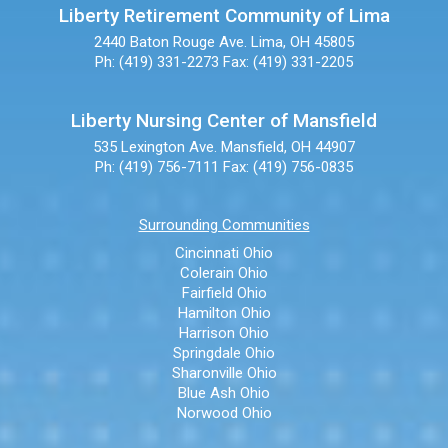
Liberty Retirement Community of Lima
2440 Baton Rouge Ave.
Lima, OH 45805
Ph: (419) 331-2273
Fax: (419) 331-2205
Liberty Nursing Center of Mansfield
535 Lexington Ave.
Mansfield, OH 44907
Ph: (419) 756-7111
Fax: (419) 756-0835
Surrounding Communities
Cincinnati Ohio
Colerain Ohio
Fairfield Ohio
Hamilton Ohio
Harrison Ohio
Springdale Ohio
Sharonville Ohio
Blue Ash Ohio
Norwood Ohio