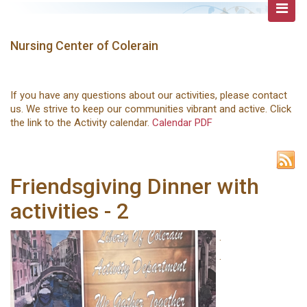
Nursing Center of Colerain
If you have any questions about our activities, please contact
us. We strive to keep our communities vibrant and active. Click
the link to the Activity calendar.
Calendar PDF
Friendsgiving Dinner with
activities - 2
.
.