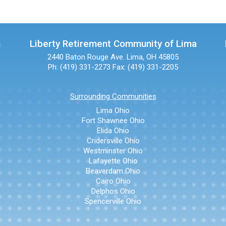
n
Liberty Retirement Community of Lima
2440 Baton Rouge Ave.
Lima, OH 45805
Ph: (419) 331-2273
Fax: (419) 331-2205
Surrounding Communities
Lima Ohio
Fort Shawnee Ohio
Elida Ohio
Cridersville Ohio
Westminster Ohio
Lafayette Ohio
Beaverdam Ohio
Cairo Ohio
Delphos Ohio
Spencerville Ohio