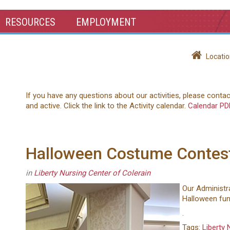
RESOURCES
EMPLOYMENT
Locatio
If you have any questions about our activities, please conta
and active. Click the link to the Activity calendar.
Calendar PD
Halloween Costume Contes
in
Liberty Nursing Center of Colerain
Our Administra
Halloween fun
.
Tags:
Liberty 