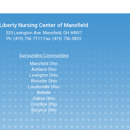
Liberty Nursing Center of Mansfield
535 Lexington Ave.
Mansfield, OH 44907
Ph: (419) 756-7111
Fax: (419) 756-0835
Surrounding Communities
Mansfield Ohio
Ashland Ohio
Lexington Ohio
Wooster Ohio
Loudonville Ohio
Bellville
Galion Ohio
Crestline Ohio
Bucyrus Ohio