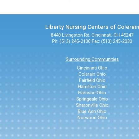
Liberty Nursing Centers of Colerai
8440 Livingston Rd.
Cincinnati, OH 45247
Ph: (513) 245-2100
Fax: (513) 245-2030
Surrounding Communities
Cincinnati Ohio
Colerain Ohio
Fairfield Ohio
Hamilton Ohio
Harrison Ohio
Springdale Ohio
Sharonville Ohio
Blue Ash Ohio
Norwood Ohio