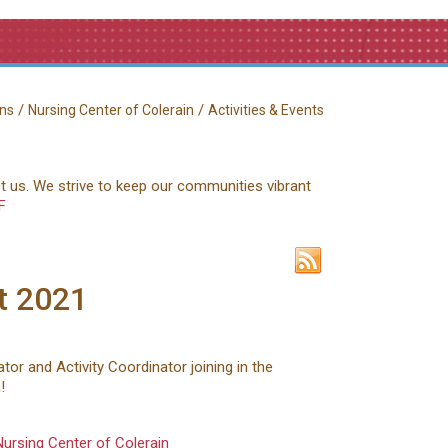
/
/
ns
Nursing Center of Colerain
Activities & Events
ct us. We strive to keep our communities vibrant
F
t 2021
tor and Activity Coordinator joining in the
!
Nursing Center of Colerain