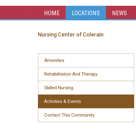
HOME
LOCATIONS
NEWS
Nursing Center of Colerain
Amenities
Rehabilitation And Therapy
Skilled Nursing
Activities & Events
Contact This Community