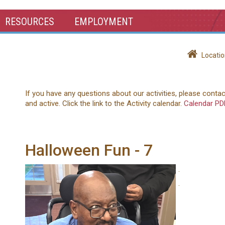
RESOURCES
EMPLOYMENT
Locatio
If you have any questions about our activities, please conta
and active. Click the link to the Activity calendar.
Calendar PD
Halloween Fun - 7
.
.