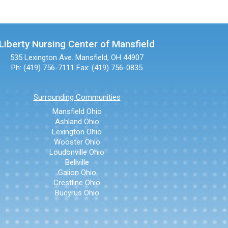
Liberty Nursing Center of Mansfield
535 Lexington Ave.
Mansfield, OH 44907
Ph: (419) 756-7111
Fax: (419) 756-0835
Surrounding Communities
Mansfield Ohio
Ashland Ohio
Lexington Ohio
Wooster Ohio
Loudonville Ohio
Bellville
Galion Ohio
Crestline Ohio
Bucyrus Ohio