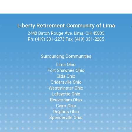
n
Liberty Retirement Community of Lima
2440 Baton Rouge Ave.
Lima, OH 45805
Ph: (419) 331-2273
Fax: (419) 331-2205
Surrounding Communities
Lima Ohio
Fort Shawnee Ohio
Elida Ohio
Cridersville Ohio
Westminster Ohio
Lafayette Ohio
Beaverdam Ohio
Cairo Ohio
Delphos Ohio
Spencerville Ohio