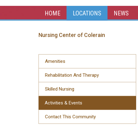
HOME
LOCATIONS
NEWS
Nursing Center of Colerain
Amenities
Rehabilitation And Therapy
Skilled Nursing
Activities & Events
Contact This Community