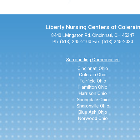
Liberty Nursing Centers of Colerai
8440 Livingston Rd.
Cincinnati, OH 45247
Ph: (513) 245-2100
Fax: (513) 245-2030
Surrounding Communities
Cincinnati Ohio
Colerain Ohio
Fairfield Ohio
Hamilton Ohio
Harrison Ohio
Springdale Ohio
Sharonville Ohio
Blue Ash Ohio
Norwood Ohio