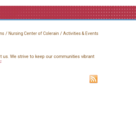
/
/
ns
Nursing Center of Colerain
Activities & Events
ct us. We strive to keep our communities vibrant
F