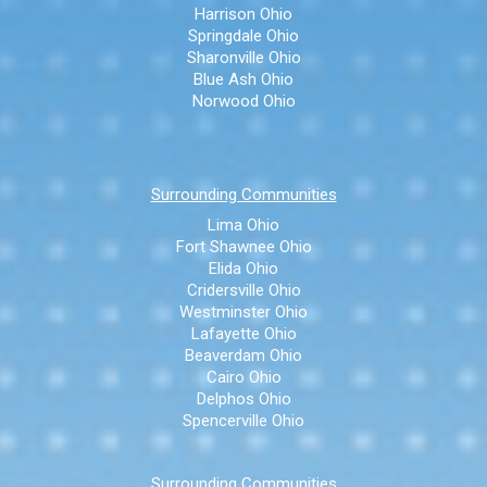
Harrison Ohio
Springdale Ohio
Sharonville Ohio
Blue Ash Ohio
Norwood Ohio
Surrounding Communities
Lima Ohio
Fort Shawnee Ohio
Elida Ohio
Cridersville Ohio
Westminster Ohio
Lafayette Ohio
Beaverdam Ohio
Cairo Ohio
Delphos Ohio
Spencerville Ohio
Surrounding Communities