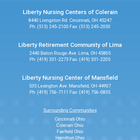
Liberty Nursing Centers of Colerain
8440 Livingston Rd.
Cincinnati, OH 45247
Ph: (513) 245-2100
Fax: (513) 245-2030
Liberty Retirement Community of Lima
2440 Baton Rouge Ave.
Lima, OH 45805
Ph: (419) 331-2273
Fax: (419) 331-2205
Liberty Nursing Center of Mansfield
535 Lexington Ave.
Mansfield, OH 44907
Ph: (419) 756-7111
Fax: (419) 756-0835
Surrounding Communities
Cincinnati Ohio
Colerain Ohio
Fairfield Ohio
Hamilton Ohio