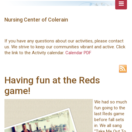
Nursing Center of Colerain
If you have any questions about our activities, please contact
us. We strive to keep our communities vibrant and active. Click
the link to the Activity calendar.
Calendar PDF
Having fun at the Reds
game!
We had so much
fun going to the
last Reds game
before fall sets
in. We all sang
"Take Me Out To