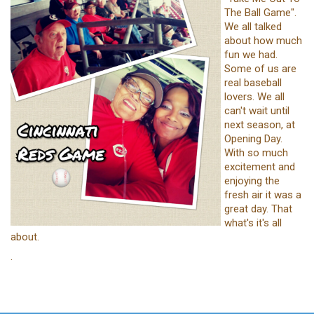
The Ball Game".
We all talked
about how much
fun we had.
Some of us are
real baseball
lovers. We all
can't wait until
next season, at
Opening Day.
With so much
excitement and
enjoying the
fresh air it was a
great day. That
what's it's all
about.
.