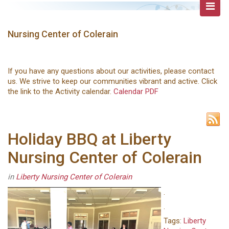
Nursing Center of Colerain
If you have any questions about our activities, please contact
us. We strive to keep our communities vibrant and active. Click
the link to the Activity calendar.
Calendar PDF
Holiday BBQ at Liberty
Nursing Center of Colerain
in
Liberty Nursing Center of Colerain
.
.
Tags:
Liberty