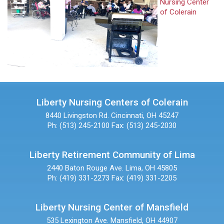
Nursing Center
of Colerain
Liberty Nursing Centers of Colerain
8440 Livingston Rd.
Cincinnati, OH 45247
Ph: (513) 245-2100
Fax: (513) 245-2030
Liberty Retirement Community of Lima
2440 Baton Rouge Ave.
Lima, OH 45805
Ph: (419) 331-2273
Fax: (419) 331-2205
Liberty Nursing Center of Mansfield
535 Lexington Ave.
Mansfield, OH 44907