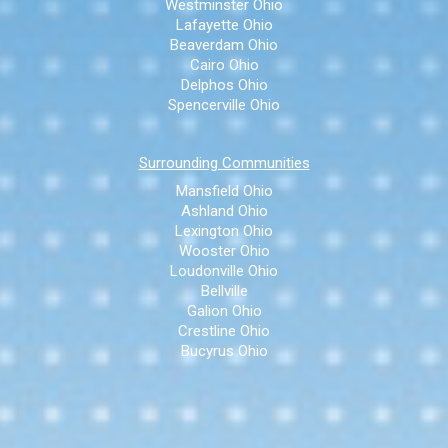
Westminster Ohio
Lafayette Ohio
Beaverdam Ohio
Cairo Ohio
Delphos Ohio
Spencerville Ohio
Surrounding Communities
Mansfield Ohio
Ashland Ohio
Lexington Ohio
Wooster Ohio
Loudonville Ohio
Bellville
Galion Ohio
Crestline Ohio
Bucyrus Ohio