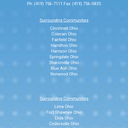
Ph: (419) 756-7111
Fax: (419) 756-0835
Surrounding Communities
Cincinnati Ohio
Colerain Ohio
Fairfield Ohio
Hamilton Ohio
Harrison Ohio
Springdale Ohio
Sharonville Ohio
Blue Ash Ohio
Norwood Ohio
Surrounding Communities
Lima Ohio
Fort Shawnee Ohio
Elida Ohio
Cridersville Ohio