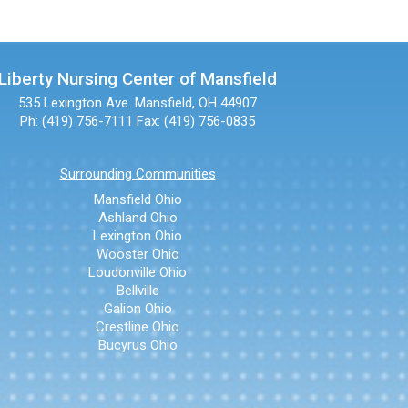
Liberty Nursing Center of Mansfield
535 Lexington Ave.
Mansfield, OH 44907
Ph: (419) 756-7111
Fax: (419) 756-0835
Surrounding Communities
Mansfield Ohio
Ashland Ohio
Lexington Ohio
Wooster Ohio
Loudonville Ohio
Bellville
Galion Ohio
Crestline Ohio
Bucyrus Ohio