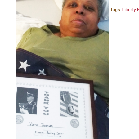
.
Tags:
Liberty 