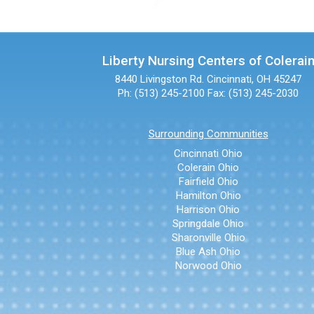
Liberty Nursing Centers of Colerai
8440 Livingston Rd.
Cincinnati, OH 45247
Ph: (513) 245-2100
Fax: (513) 245-2030
Surrounding Communities
Cincinnati Ohio
Colerain Ohio
Fairfield Ohio
Hamilton Ohio
Harrison Ohio
Springdale Ohio
Sharonville Ohio
Blue Ash Ohio
Norwood Ohio