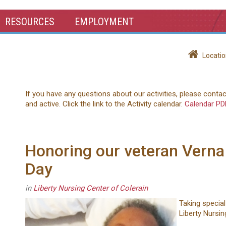
RESOURCES
EMPLOYMENT
Locatio
If you have any questions about our activities, please conta
and active. Click the link to the Activity calendar.
Calendar PD
Honoring our veteran Verna
Day
in
Liberty Nursing Center of Colerain
Taking special
Liberty Nursin