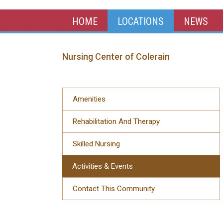
HOME
LOCATIONS
NEWS
Nursing Center of Colerain
Amenities
Rehabilitation And Therapy
Skilled Nursing
Activities & Events
Contact This Community