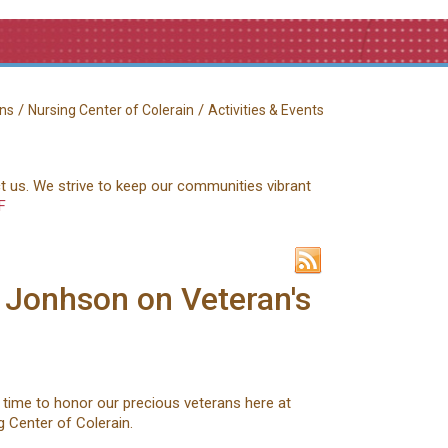
/
/
ns
Nursing Center of Colerain
Activities & Events
ct us. We strive to keep our communities vibrant
F
 Jonhson on Veteran's
 time to honor our precious veterans here at
g Center of Colerain.