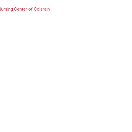
Nursing Center of Colerain