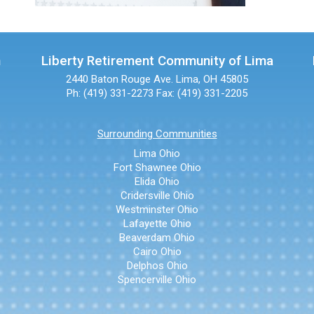
n
Liberty Retirement Community of Lima
2440 Baton Rouge Ave.
Lima, OH 45805
Ph: (419) 331-2273
Fax: (419) 331-2205
Surrounding Communities
Lima Ohio
Fort Shawnee Ohio
Elida Ohio
Cridersville Ohio
Westminster Ohio
Lafayette Ohio
Beaverdam Ohio
Cairo Ohio
Delphos Ohio
Spencerville Ohio