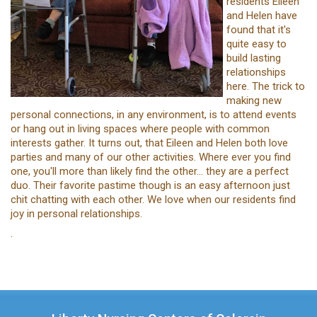
residents Eileen
and Helen have
found that it's
quite easy to
build lasting
relationships
here. The trick to
making new
personal connections, in any environment, is to attend events
or hang out in living spaces where people with common
interests gather. It turns out, that Eileen and Helen both love
parties and many of our other activities. Where ever you find
one, you'll more than likely find the other... they are a perfect
duo. Their favorite pastime though is an easy afternoon just
chit chatting with each other. We love when our residents find
joy in personal relationships.
.