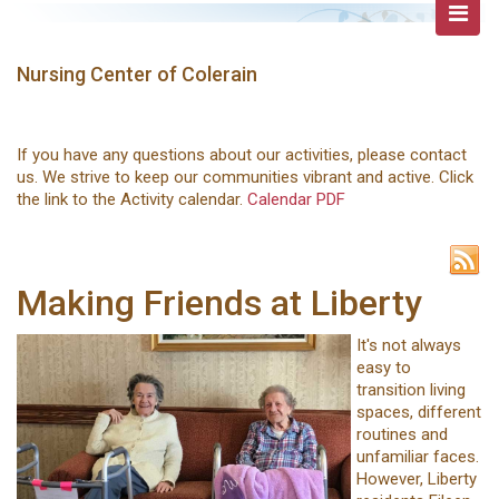
Nursing Center of Colerain
If you have any questions about our activities, please contact
us. We strive to keep our communities vibrant and active. Click
the link to the Activity calendar.
Calendar PDF
Making Friends at Liberty
It's not always
easy to
transition living
spaces, different
routines and
unfamiliar faces.
However, Liberty