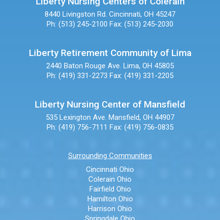
Liberty Nursing Centers of Colerain
8440 Livingston Rd.
Cincinnati, OH 45247
Ph: (513) 245-2100
Fax: (513) 245-2030
Liberty Retirement Community of Lima
2440 Baton Rouge Ave.
Lima, OH 45805
Ph: (419) 331-2273
Fax: (419) 331-2205
Liberty Nursing Center of Mansfield
535 Lexington Ave.
Mansfield, OH 44907
Ph: (419) 756-7111
Fax: (419) 756-0835
Surrounding Communities
Cincinnati Ohio
Colerain Ohio
Fairfield Ohio
Hamilton Ohio
Harrison Ohio
Springdale Ohio