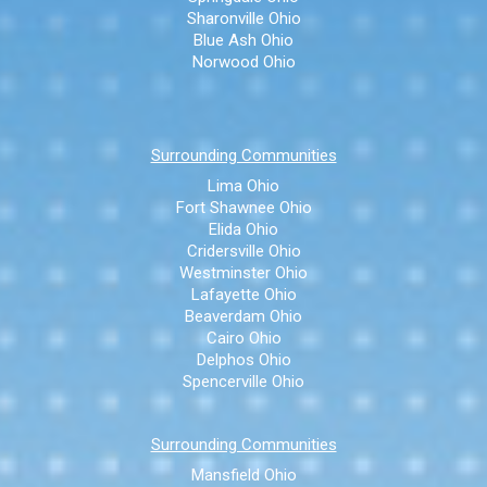
Sharonville Ohio
Blue Ash Ohio
Norwood Ohio
Surrounding Communities
Lima Ohio
Fort Shawnee Ohio
Elida Ohio
Cridersville Ohio
Westminster Ohio
Lafayette Ohio
Beaverdam Ohio
Cairo Ohio
Delphos Ohio
Spencerville Ohio
Surrounding Communities
Mansfield Ohio