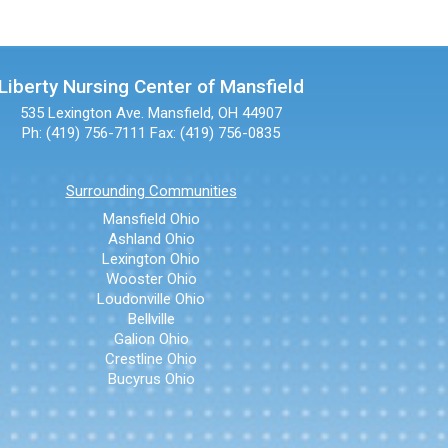
Liberty Nursing Center of Mansfield
535 Lexington Ave.
Mansfield, OH 44907
Ph: (419) 756-7111
Fax: (419) 756-0835
Surrounding Communities
Mansfield Ohio
Ashland Ohio
Lexington Ohio
Wooster Ohio
Loudonville Ohio
Bellville
Galion Ohio
Crestline Ohio
Bucyrus Ohio