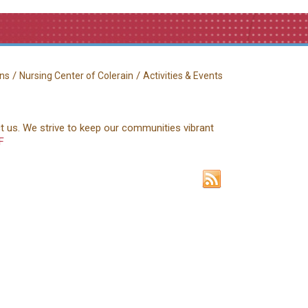
/
/
ns
Nursing Center of Colerain
Activities & Events
ct us. We strive to keep our communities vibrant
F