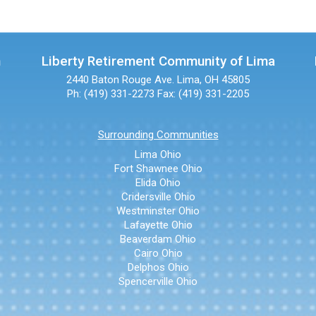
n
Liberty Retirement Community of Lima
2440 Baton Rouge Ave.
Lima, OH 45805
Ph: (419) 331-2273
Fax: (419) 331-2205
Surrounding Communities
Lima Ohio
Fort Shawnee Ohio
Elida Ohio
Cridersville Ohio
Westminster Ohio
Lafayette Ohio
Beaverdam Ohio
Cairo Ohio
Delphos Ohio
Spencerville Ohio