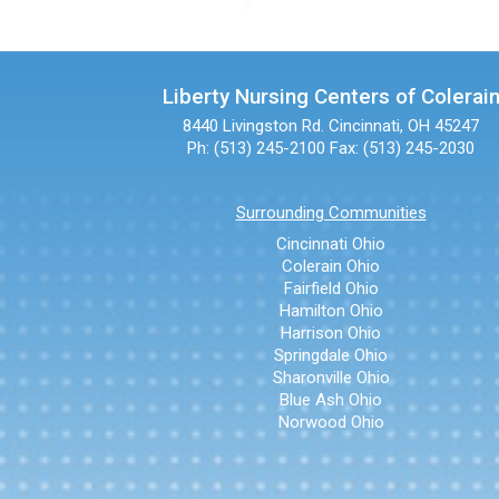
Liberty Nursing Centers of Colerai
8440 Livingston Rd.
Cincinnati, OH 45247
Ph: (513) 245-2100
Fax: (513) 245-2030
Surrounding Communities
Cincinnati Ohio
Colerain Ohio
Fairfield Ohio
Hamilton Ohio
Harrison Ohio
Springdale Ohio
Sharonville Ohio
Blue Ash Ohio
Norwood Ohio