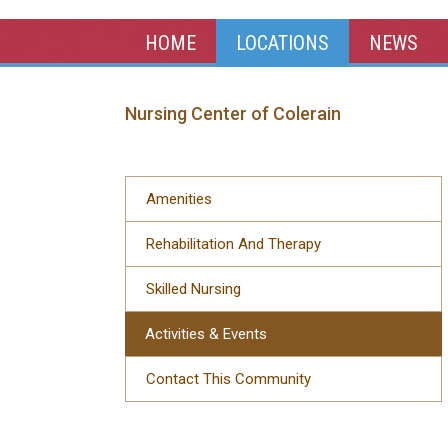
HOME
LOCATIONS
NEWS
Nursing Center of Colerain
Amenities
Rehabilitation And Therapy
Skilled Nursing
Activities & Events
Contact This Community