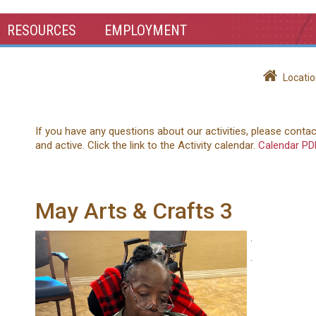
RESOURCES
EMPLOYMENT
Locatio
If you have any questions about our activities, please conta
and active. Click the link to the Activity calendar.
Calendar PD
May Arts & Crafts 3
.
.