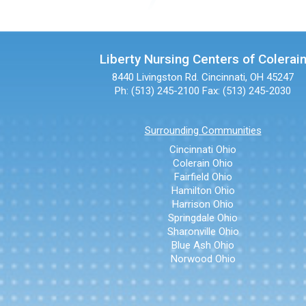
Liberty Nursing Centers of Colerai
8440 Livingston Rd.
Cincinnati, OH 45247
Ph: (513) 245-2100
Fax: (513) 245-2030
Surrounding Communities
Cincinnati Ohio
Colerain Ohio
Fairfield Ohio
Hamilton Ohio
Harrison Ohio
Springdale Ohio
Sharonville Ohio
Blue Ash Ohio
Norwood Ohio