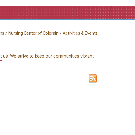
/
/
ns
Nursing Center of Colerain
Activities & Events
ct us. We strive to keep our communities vibrant
F