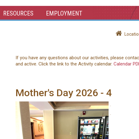
RESOURCES
EMPLOYMENT
Locatio
If you have any questions about our activities, please conta
and active. Click the link to the Activity calendar.
Calendar PD
Mother's Day 2026 - 4
.
.