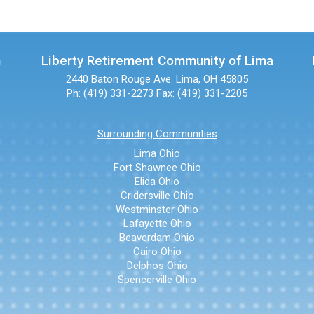
n
Liberty Retirement Community of Lima
2440 Baton Rouge Ave.
Lima, OH 45805
Ph: (419) 331-2273
Fax: (419) 331-2205
Surrounding Communities
Lima Ohio
Fort Shawnee Ohio
Elida Ohio
Cridersville Ohio
Westminster Ohio
Lafayette Ohio
Beaverdam Ohio
Cairo Ohio
Delphos Ohio
Spencerville Ohio