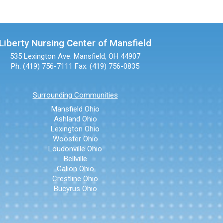
Liberty Nursing Center of Mansfield
535 Lexington Ave.
Mansfield, OH 44907
Ph: (419) 756-7111
Fax: (419) 756-0835
Surrounding Communities
Mansfield Ohio
Ashland Ohio
Lexington Ohio
Wooster Ohio
Loudonville Ohio
Bellville
Galion Ohio
Crestline Ohio
Bucyrus Ohio