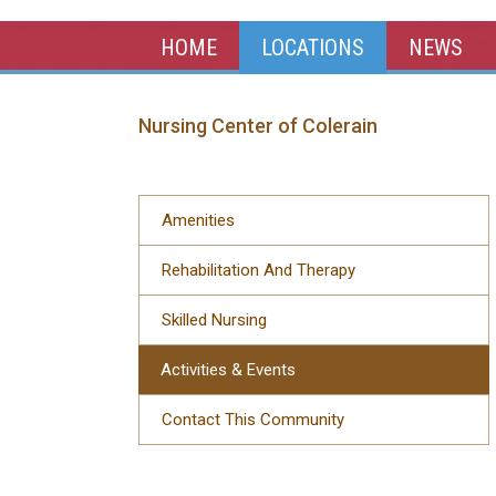
HOME
LOCATIONS
NEWS
Nursing Center of Colerain
Amenities
Rehabilitation And Therapy
Skilled Nursing
Activities & Events
Contact This Community