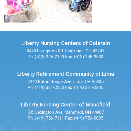
Liberty Nursing Centers of Colerain
8440 Livingston Rd.
Cincinnati, OH 45247
Ph: (513) 245-2100
Fax: (513) 245-2030
Liberty Retirement Community of Lima
2440 Baton Rouge Ave.
Lima, OH 45805
Ph: (419) 331-2273
Fax: (419) 331-2205
Liberty Nursing Center of Mansfield
535 Lexington Ave.
Mansfield, OH 44907
Ph: (419) 756-7111
Fax: (419) 756-0835