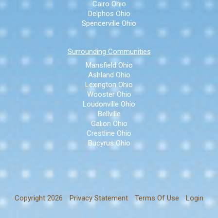
Cairo Ohio
Delphos Ohio
Spencerville Ohio
Surrounding Communities
Mansfield Ohio
Ashland Ohio
Lexington Ohio
Wooster Ohio
Loudonville Ohio
Bellville
Galion Ohio
Crestline Ohio
Bucyrus Ohio
Copyright 2026
Privacy Statement
Terms Of Use
Login