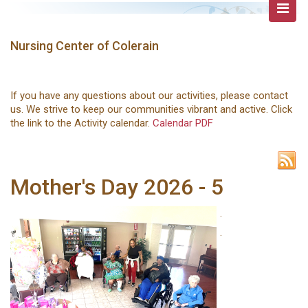
Nursing Center of Colerain
If you have any questions about our activities, please contact
us. We strive to keep our communities vibrant and active. Click
the link to the Activity calendar.
Calendar PDF
Mother's Day 2026 - 5
.
.