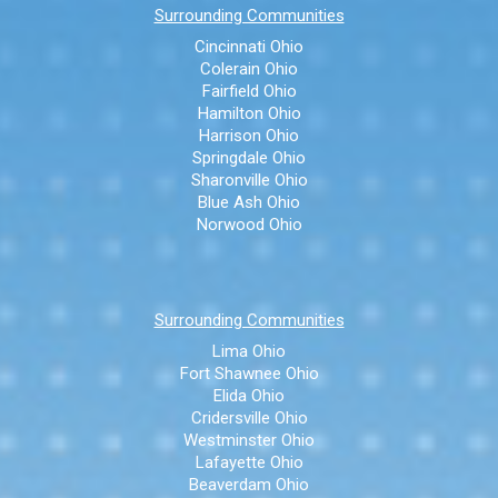
Surrounding Communities
Cincinnati Ohio
Colerain Ohio
Fairfield Ohio
Hamilton Ohio
Harrison Ohio
Springdale Ohio
Sharonville Ohio
Blue Ash Ohio
Norwood Ohio
Surrounding Communities
Lima Ohio
Fort Shawnee Ohio
Elida Ohio
Cridersville Ohio
Westminster Ohio
Lafayette Ohio
Beaverdam Ohio