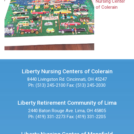
Nursing Center
of Colerain
Liberty Nursing Centers of Colerain
8440 Livingston Rd.
Cincinnati, OH 45247
Ph: (513) 245-2100
Fax: (513) 245-2030
Liberty Retirement Community of Lima
2440 Baton Rouge Ave.
Lima, OH 45805
Ph: (419) 331-2273
Fax: (419) 331-2205