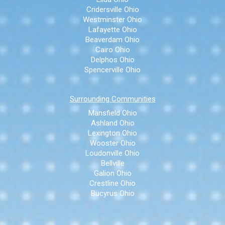
Cridersville Ohio
Westminster Ohio
Lafayette Ohio
Beaverdam Ohio
Cairo Ohio
Delphos Ohio
Spencerville Ohio
Surrounding Communities
Mansfield Ohio
Ashland Ohio
Lexington Ohio
Wooster Ohio
Loudonville Ohio
Bellville
Galion Ohio
Crestline Ohio
Bucyrus Ohio