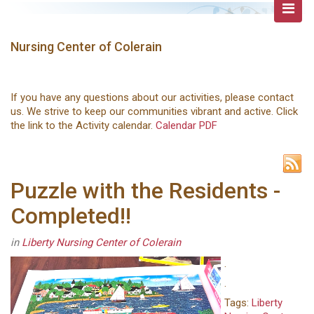
Nursing Center of Colerain
If you have any questions about our activities, please contact
us. We strive to keep our communities vibrant and active. Click
the link to the Activity calendar.
Calendar PDF
Puzzle with the Residents -
Completed!!
in
Liberty Nursing Center of Colerain
.
.
Tags:
Liberty