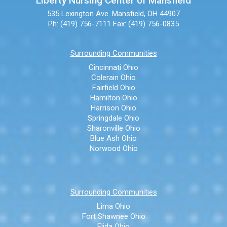
Liberty Nursing Center of Mansfield
535 Lexington Ave.
Mansfield, OH 44907
Ph: (419) 756-7111
Fax: (419) 756-0835
Surrounding Communities
Cincinnati Ohio
Colerain Ohio
Fairfield Ohio
Hamilton Ohio
Harrison Ohio
Springdale Ohio
Sharonville Ohio
Blue Ash Ohio
Norwood Ohio
Surrounding Communities
Lima Ohio
Fort Shawnee Ohio
Elida Ohio