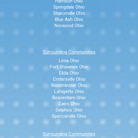
Harrison Ohio
Springdale Ohio
Sharonville Ohio
Blue Ash Ohio
Norwood Ohio
Surrounding Communities
Lima Ohio
Fort Shawnee Ohio
Elida Ohio
Cridersville Ohio
Westminster Ohio
Lafayette Ohio
Beaverdam Ohio
Cairo Ohio
Delphos Ohio
Spencerville Ohio
Surrounding Communities