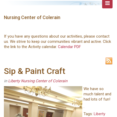
Nursing Center of Colerain
If you have any questions about our activities, please contact
us. We strive to keep our communities vibrant and active. Click
the link to the Activity calendar.
Calendar PDF
Sip & Paint Craft
in
Liberty Nursing Center of Colerain
We have so
much talent and
had lots of fun!
.
Tags:
Liberty