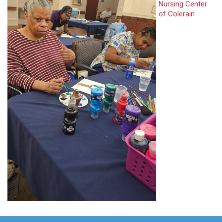
Nursing Center
of Colerain