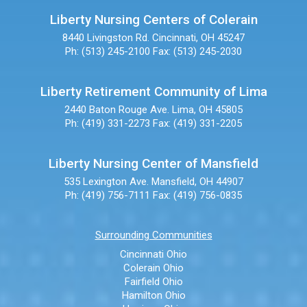
Liberty Nursing Centers of Colerain
8440 Livingston Rd.
Cincinnati, OH 45247
Ph: (513) 245-2100
Fax: (513) 245-2030
Liberty Retirement Community of Lima
2440 Baton Rouge Ave.
Lima, OH 45805
Ph: (419) 331-2273
Fax: (419) 331-2205
Liberty Nursing Center of Mansfield
535 Lexington Ave.
Mansfield, OH 44907
Ph: (419) 756-7111
Fax: (419) 756-0835
Surrounding Communities
Cincinnati Ohio
Colerain Ohio
Fairfield Ohio
Hamilton Ohio