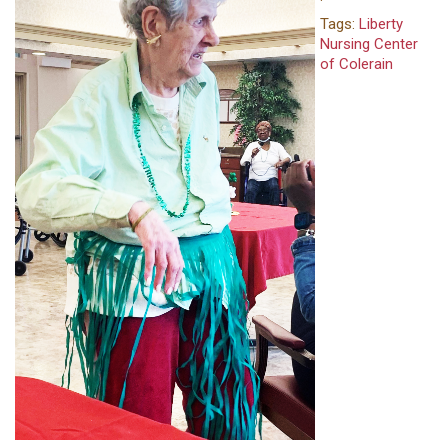
Tags:
Liberty
Nursing Center
of Colerain