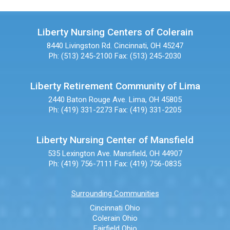
Liberty Nursing Centers of Colerain
8440 Livingston Rd.
Cincinnati, OH 45247
Ph: (513) 245-2100
Fax: (513) 245-2030
Liberty Retirement Community of Lima
2440 Baton Rouge Ave.
Lima, OH 45805
Ph: (419) 331-2273
Fax: (419) 331-2205
Liberty Nursing Center of Mansfield
535 Lexington Ave.
Mansfield, OH 44907
Ph: (419) 756-7111
Fax: (419) 756-0835
Surrounding Communities
Cincinnati Ohio
Colerain Ohio
Fairfield Ohio