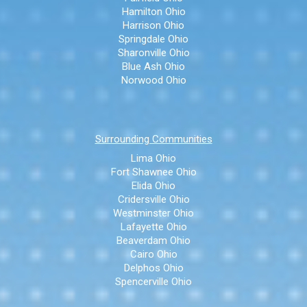
Hamilton Ohio
Harrison Ohio
Springdale Ohio
Sharonville Ohio
Blue Ash Ohio
Norwood Ohio
Surrounding Communities
Lima Ohio
Fort Shawnee Ohio
Elida Ohio
Cridersville Ohio
Westminster Ohio
Lafayette Ohio
Beaverdam Ohio
Cairo Ohio
Delphos Ohio
Spencerville Ohio