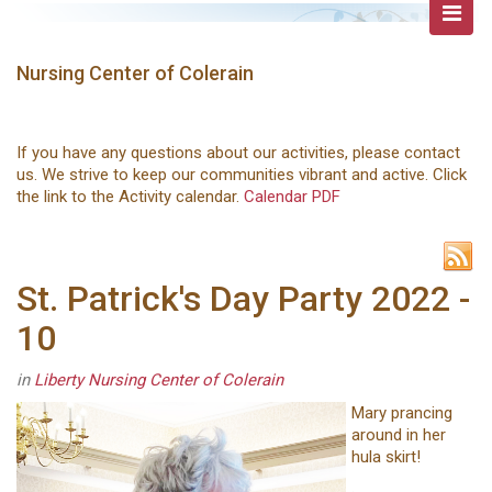
Nursing Center of Colerain
If you have any questions about our activities, please contact
us. We strive to keep our communities vibrant and active. Click
the link to the Activity calendar.
Calendar PDF
St. Patrick's Day Party 2022 -
10
in
Liberty Nursing Center of Colerain
Mary prancing
around in her
hula skirt!
.