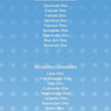
Cincinnati Ohio
Colerain Ohio
Fairfield Ohio
Hamilton Ohio
Harrison Ohio
Springdale Ohio
Sharonville Ohio
Blue Ash Ohio
Norwood Ohio
Surrounding Communities
Lima Ohio
Fort Shawnee Ohio
Elida Ohio
Cridersville Ohio
Westminster Ohio
Lafayette Ohio
Beaverdam Ohio
Cairo Ohio