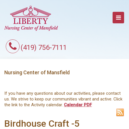
(419) 756-7111
Nursing Center of Mansfield
If you have any questions about our activities, please contact
us. We strive to keep our communities vibrant and active. Click
the link to the Activity calendar.
Calendar PDF
Birdhouse Craft -5