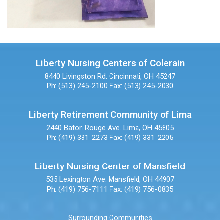
Liberty Nursing Centers of Colerain
8440 Livingston Rd.
Cincinnati, OH 45247
Ph: (513) 245-2100
Fax: (513) 245-2030
Liberty Retirement Community of Lima
2440 Baton Rouge Ave.
Lima, OH 45805
Ph: (419) 331-2273
Fax: (419) 331-2205
Liberty Nursing Center of Mansfield
535 Lexington Ave.
Mansfield, OH 44907
Ph: (419) 756-7111
Fax: (419) 756-0835
Surrounding Communities