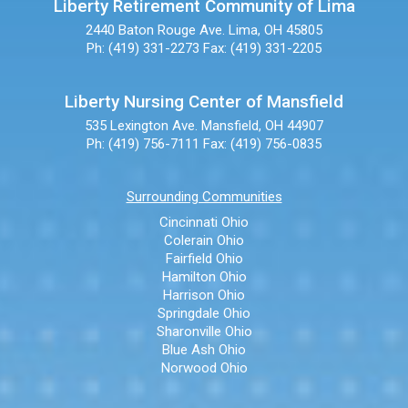
Liberty Retirement Community of Lima
2440 Baton Rouge Ave.
Lima, OH 45805
Ph: (419) 331-2273
Fax: (419) 331-2205
Liberty Nursing Center of Mansfield
535 Lexington Ave.
Mansfield, OH 44907
Ph: (419) 756-7111
Fax: (419) 756-0835
Surrounding Communities
Cincinnati Ohio
Colerain Ohio
Fairfield Ohio
Hamilton Ohio
Harrison Ohio
Springdale Ohio
Sharonville Ohio
Blue Ash Ohio
Norwood Ohio