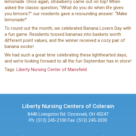
lemonade. Once again, strawberry came out on top! When
asked the classic question, “What do you do when life gives
you lemons?” our residents gave a resounding answer: “Make
lemonade!”
To round out the month, we celebrated Banana Lovers Day with
a fun game. Residents tossed bananas into baskets worth
different point values, and the winner received a cozy pair of
banana socks!
We had such a great time celebrating these lighthearted days,
and we’re looking forward to all the fun September has in store!
Tags:
Liberty Nursing Center of Mansfield
Liberty Nursing Centers of Colerain
8440 Livingston Rd.
Cincinnati, OH 45247
Ph: (513) 245-2100
Fax: (513) 245-2030