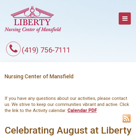
(419) 756-7111
Nursing Center of Mansfield
If you have any questions about our activities, please contact
us. We strive to keep our communities vibrant and active. Click
the link to the Activity calendar.
Calendar PDF
Celebrating August at Liberty