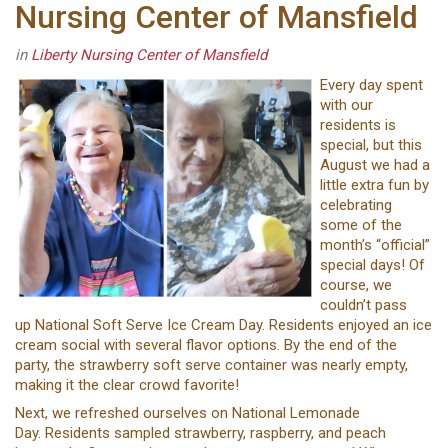
Nursing Center of Mansfield
in
Liberty Nursing Center of Mansfield
Every day spent
with our
residents is
special, but this
August we had a
little extra fun by
celebrating
some of the
month’s “official”
special days! Of
course, we
couldn’t pass
up National Soft Serve Ice Cream Day. Residents enjoyed an ice
cream social with several flavor options. By the end of the
party, the strawberry soft serve container was nearly empty,
making it the clear crowd favorite!
Next, we refreshed ourselves on National Lemonade
Day. Residents sampled strawberry, raspberry, and peach