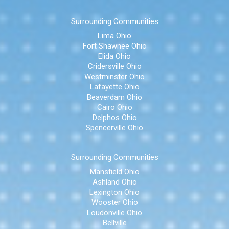
Surrounding Communities
Lima Ohio
Fort Shawnee Ohio
Elida Ohio
Cridersville Ohio
Westminster Ohio
Lafayette Ohio
Beaverdam Ohio
Cairo Ohio
Delphos Ohio
Spencerville Ohio
Surrounding Communities
Mansfield Ohio
Ashland Ohio
Lexington Ohio
Wooster Ohio
Loudonville Ohio
Bellville