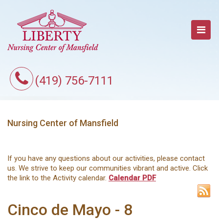
(419) 756-7111
Nursing Center of Mansfield
If you have any questions about our activities, please contact
us. We strive to keep our communities vibrant and active. Click
the link to the Activity calendar.
Calendar PDF
Cinco de Mayo - 8