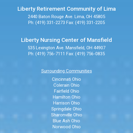
Liberty Retirement Community of Lima
2440 Baton Rouge Ave.
Lima, OH 45805
Ph: (419) 331-2273
Fax: (419) 331-2205
Liberty Nursing Center of Mansfield
535 Lexington Ave.
Mansfield, OH 44907
Ph: (419) 756-7111
Fax: (419) 756-0835
Surrounding Communities
Cincinnati Ohio
Colerain Ohio
Fairfield Ohio
Hamilton Ohio
Harrison Ohio
Springdale Ohio
Sharonville Ohio
Blue Ash Ohio
Norwood Ohio