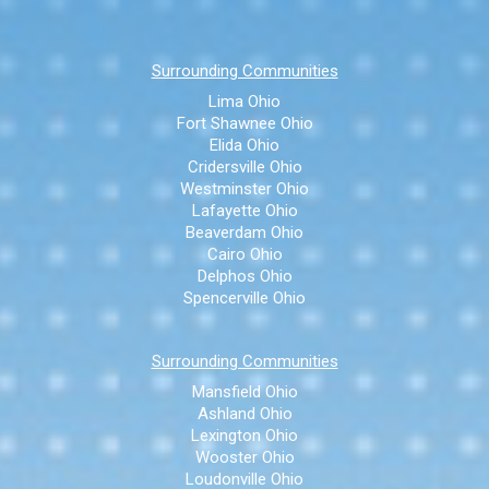
Surrounding Communities
Lima Ohio
Fort Shawnee Ohio
Elida Ohio
Cridersville Ohio
Westminster Ohio
Lafayette Ohio
Beaverdam Ohio
Cairo Ohio
Delphos Ohio
Spencerville Ohio
Surrounding Communities
Mansfield Ohio
Ashland Ohio
Lexington Ohio
Wooster Ohio
Loudonville Ohio