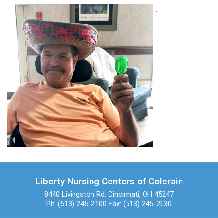
.
.
Liberty Nursing Centers of Colerain
8440 Livingston Rd.
Cincinnati, OH 45247
Ph: (513) 245-2100
Fax: (513) 245-2030