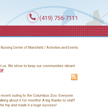
(419) 756-7111
/
/
Nursing Center of Mansfield
Activities and Events
ct us. We strive to keep our communities vibrant
DF
a recent outing to the Columbus Zoo. Everyone
talking about it for months! A big thanks to staff
he trip and made it a huge success!