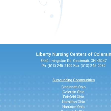
Liberty Nursing Centers of Colerai
8440 Livingston Rd.
Cincinnati, OH 45247
Ph: (513) 245-2100
Fax: (513) 245-2030
Surrounding Communities
Cincinnati Ohio
Colerain Ohio
Fairfield Ohio
Hamilton Ohio
Harrison Ohio