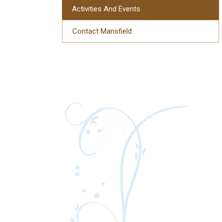
Activities And Events
Contact Mansfield