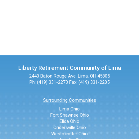
n
Liberty Retirement Community of Lima
2440 Baton Rouge Ave.
Lima, OH 45805
Ph: (419) 331-2273
Fax: (419) 331-2205
Surrounding Communities
Lima Ohio
Fort Shawnee Ohio
Elida Ohio
Cridersville Ohio
Westminster Ohio