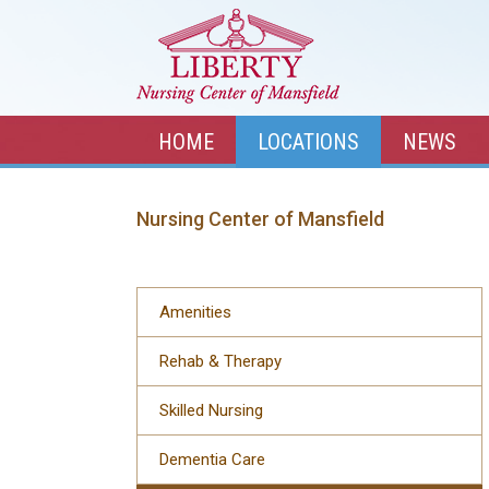
HOME
LOCATIONS
NEWS
Nursing Center of Mansfield
Amenities
Rehab & Therapy
Skilled Nursing
Dementia Care