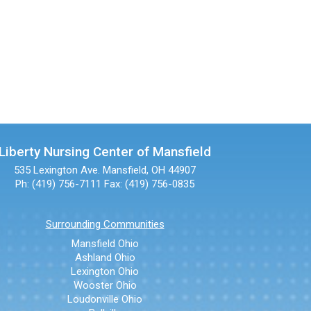
Liberty Nursing Center of Mansfield
535 Lexington Ave.
Mansfield, OH 44907
Ph: (419) 756-7111
Fax: (419) 756-0835
Surrounding Communities
Mansfield Ohio
Ashland Ohio
Lexington Ohio
Wooster Ohio
Loudonville Ohio