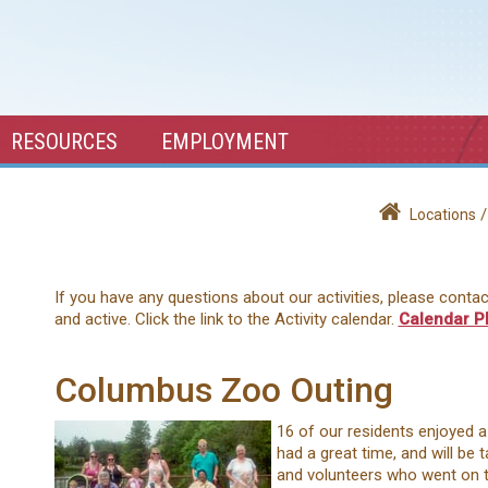
RESOURCES
EMPLOYMENT
Locations
If you have any questions about our activities, please conta
and active. Click the link to the Activity calendar.
Calendar P
Columbus Zoo Outing
16 of our residents enjoyed 
had a great time, and will be 
and volunteers who went on t