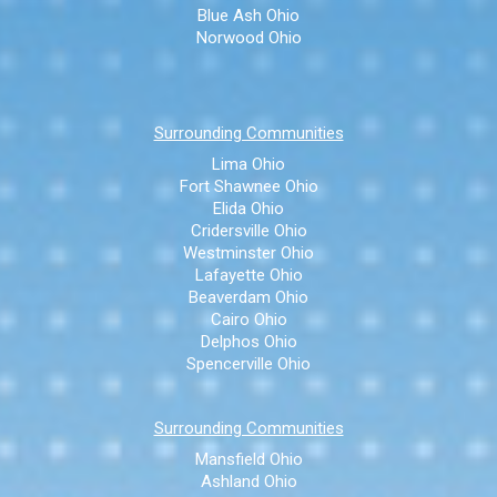
Blue Ash Ohio
Norwood Ohio
Surrounding Communities
Lima Ohio
Fort Shawnee Ohio
Elida Ohio
Cridersville Ohio
Westminster Ohio
Lafayette Ohio
Beaverdam Ohio
Cairo Ohio
Delphos Ohio
Spencerville Ohio
Surrounding Communities
Mansfield Ohio
Ashland Ohio