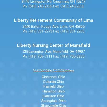
8440 Livingston Rd.
Cincinnati, OH 45247
Ph: (513) 245-2100
Fax: (513) 245-2030
Liberty Retirement Community of Lima
2440 Baton Rouge Ave.
Lima, OH 45805
Ph: (419) 331-2273
Fax: (419) 331-2205
Liberty Nursing Center of Mansfield
535 Lexington Ave.
Mansfield, OH 44907
Ph: (419) 756-7111
Fax: (419) 756-0835
Surrounding Communities
Cincinnati Ohio
Colerain Ohio
Fairfield Ohio
Hamilton Ohio
Harrison Ohio
Springdale Ohio
Sharonville Ohio