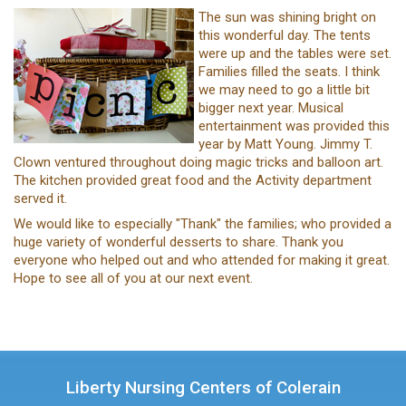
The sun was shining bright on
this wonderful day. The tents
were up and the tables were set.
Families filled the seats. I think
we may need to go a little bit
bigger next year. Musical
entertainment was provided this
year by Matt Young. Jimmy T.
Clown ventured throughout doing magic tricks and balloon art.
The kitchen provided great food and the Activity department
served it.
We would like to especially "Thank" the families; who provided a
huge variety of wonderful desserts to share. Thank you
everyone who helped out and who attended for making it great.
Hope to see all of you at our next event.
Liberty Nursing Centers of Colerain