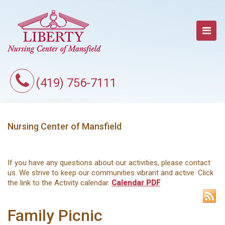
(419) 756-7111
Nursing Center of Mansfield
If you have any questions about our activities, please contact
us. We strive to keep our communities vibrant and active. Click
the link to the Activity calendar.
Calendar PDF
Family Picnic