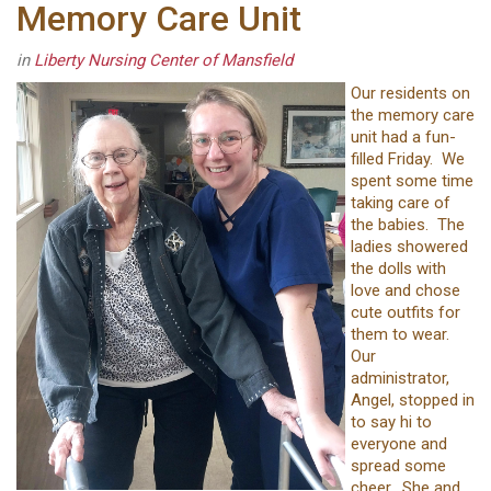
Memory Care Unit
in
Liberty Nursing Center of Mansfield
Our residents on
the memory care
unit had a fun-
filled Friday. We
spent some time
taking care of
the babies. The
ladies showered
the dolls with
love and chose
cute outfits for
them to wear.
Our
administrator,
Angel, stopped in
to say hi to
everyone and
spread some
cheer. She and