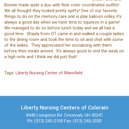
Bonnie made quite a duo with their color coordinated outfits!
We all thought they looked pretty spiffy! One of our favorite
things to do on the memory care unit is play balloon volley, it’s
always a good day when we have time to squeeze in a game!
We managed to do so before lunch today and we all had a
good time. Shayla from OT came in and walked a couple ladies
to the dining room and took the time to sit and chat with some
of the ladies. They appreciated her socializing with them
before their meals arrived. It’s always good to end the week on
a high note and I think we did just that!
.
Tags:
Liberty Nursing Center of Mansfield
Liberty Nursing Centers of Colerain
8440 Livingston Rd.
Cincinnati, OH 45247
Ph: (513) 245-2100
Fax: (513) 245-2030