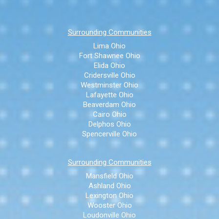
Surrounding Communities
Lima Ohio
Fort Shawnee Ohio
Elida Ohio
Cridersville Ohio
Westminster Ohio
Lafayette Ohio
Beaverdam Ohio
Cairo Ohio
Delphos Ohio
Spencerville Ohio
Surrounding Communities
Mansfield Ohio
Ashland Ohio
Lexington Ohio
Wooster Ohio
Loudonville Ohio