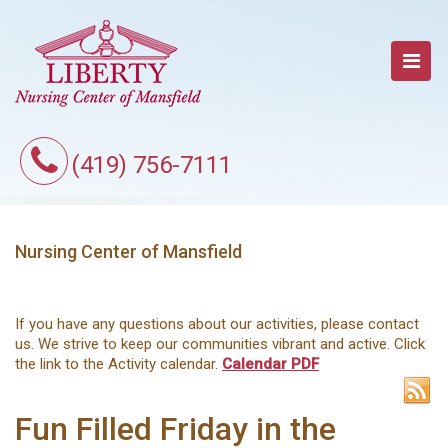
(419) 756-7111
Nursing Center of Mansfield
If you have any questions about our activities, please contact
us. We strive to keep our communities vibrant and active. Click
the link to the Activity calendar.
Calendar PDF
Fun Filled Friday in the