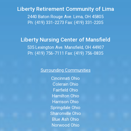
Liberty Retirement Community of Lima
2440 Baton Rouge Ave.
Lima, OH 45805
Ph: (419) 331-2273
Fax: (419) 331-2205
Liberty Nursing Center of Mansfield
535 Lexington Ave.
Mansfield, OH 44907
Ph: (419) 756-7111
Fax: (419) 756-0835
Surrounding Communities
Cincinnati Ohio
Colerain Ohio
Fairfield Ohio
Hamilton Ohio
Harrison Ohio
Springdale Ohio
Sharonville Ohio
Blue Ash Ohio
Norwood Ohio