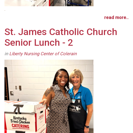
.
read more..
St. James Catholic Church
Senior Lunch - 2
in
Liberty Nursing Center of Colerain