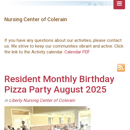
Nursing Center of Colerain
If you have any questions about our activities, please contact
us. We strive to keep our communities vibrant and active. Click
the link to the Activity calendar.
Calendar PDF
Resident Monthly Birthday
Pizza Party August 2025
in
Liberty Nursing Center of Colerain