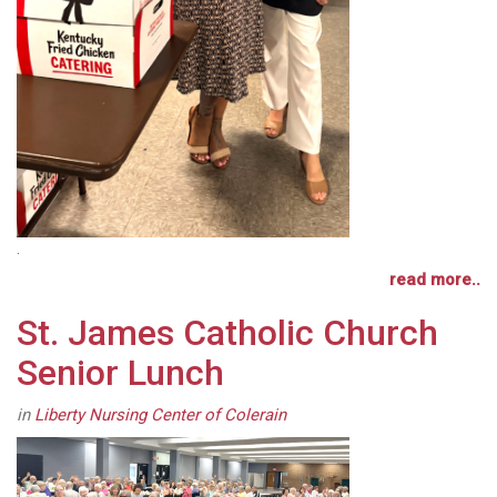
.
read more..
St. James Catholic Church
Senior Lunch
in
Liberty Nursing Center of Colerain