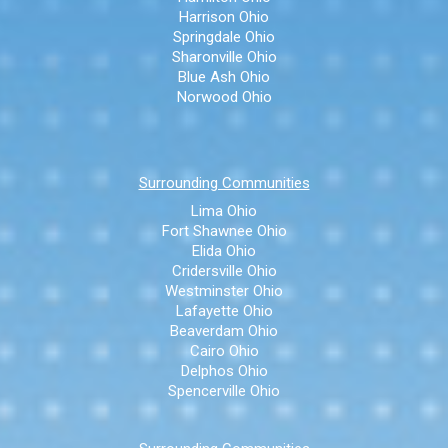
Harrison Ohio
Springdale Ohio
Sharonville Ohio
Blue Ash Ohio
Norwood Ohio
Surrounding Communities
Lima Ohio
Fort Shawnee Ohio
Elida Ohio
Cridersville Ohio
Westminster Ohio
Lafayette Ohio
Beaverdam Ohio
Cairo Ohio
Delphos Ohio
Spencerville Ohio