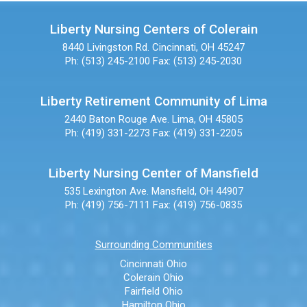
Liberty Nursing Centers of Colerain
8440 Livingston Rd.
Cincinnati, OH 45247
Ph: (513) 245-2100
Fax: (513) 245-2030
Liberty Retirement Community of Lima
2440 Baton Rouge Ave.
Lima, OH 45805
Ph: (419) 331-2273
Fax: (419) 331-2205
Liberty Nursing Center of Mansfield
535 Lexington Ave.
Mansfield, OH 44907
Ph: (419) 756-7111
Fax: (419) 756-0835
Surrounding Communities
Cincinnati Ohio
Colerain Ohio
Fairfield Ohio
Hamilton Ohio