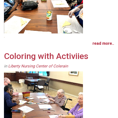
.
read more..
Coloring with Activiies
in
Liberty Nursing Center of Colerain