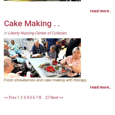
.
read more..
Cake Making . .
in
Liberty Nursing Center of Colerain
Fresh strawberries and cake making with therapy.
read more..
<< Prev
1
2
3
4
5
6
7
8
...
27
Next >>