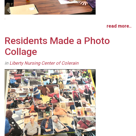
.
read more..
Residents Made a Photo
Collage
in
Liberty Nursing Center of Colerain