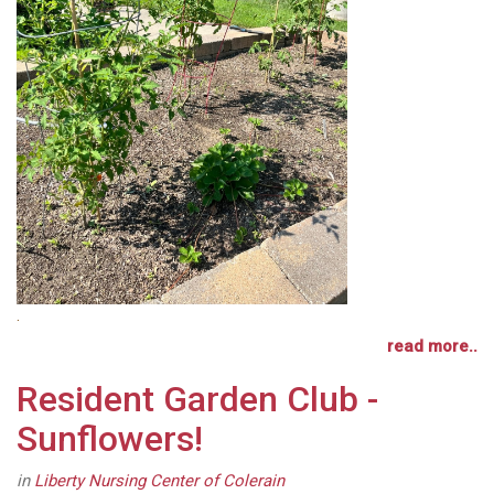
.
read more..
Resident Garden Club -
Sunflowers!
in
Liberty Nursing Center of Colerain