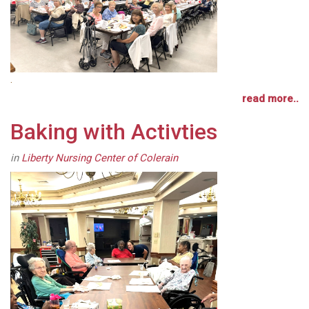
.
read more..
Baking with Activties
in
Liberty Nursing Center of Colerain