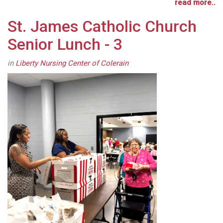
read more..
St. James Catholic Church
Senior Lunch - 3
in
Liberty Nursing Center of Colerain