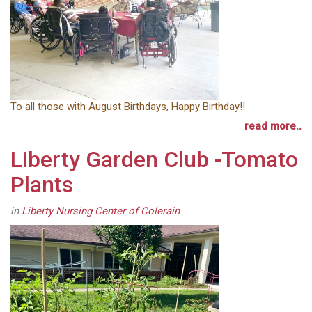
To all those with August Birthdays, Happy Birthday!!
read more..
Liberty Garden Club -Tomato
Plants
in
Liberty Nursing Center of Colerain