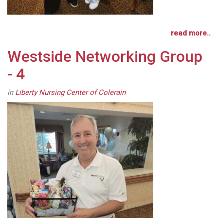
.
read more..
Westside Networking Group
- 4
in
Liberty Nursing Center of Colerain