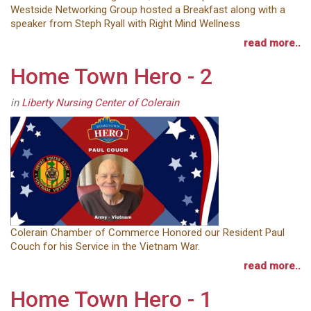
Westside Networking Group hosted a Breakfast along with a
speaker from Steph Ryall with Right Mind Wellness
read more..
Home Town Hero - 2
in
Liberty Nursing Center of Colerain
Colerain Chamber of Commerce Honored our Resident Paul
Couch for his Service in the Vietnam War.
read more..
Home Town Hero - 1