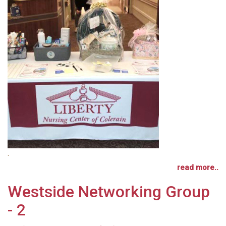
.
read more..
Westside Networking Group
- 2