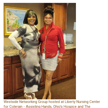
Westside Networking Group hosted at Liberty Nursing Center
for Colerain - Assisting Hands, Ohio's Hospice and The