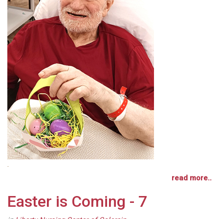
.
read more..
Easter is Coming - 7