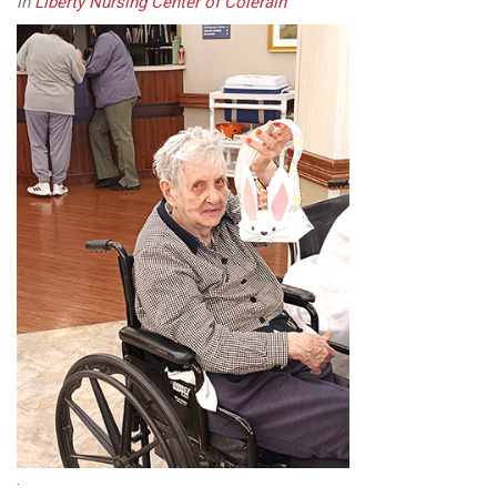
in
Liberty Nursing Center of Colerain
.