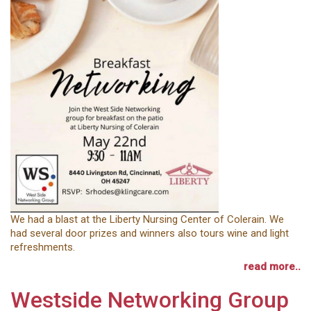
We had a blast at the Liberty Nursing Center of Colerain. We
had several door prizes and winners also tours wine and light
refreshments.
read more..
Westside Networking Group