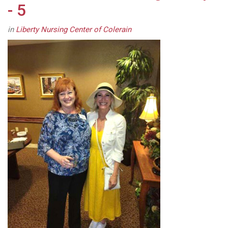
- 5
in
Liberty Nursing Center of Colerain