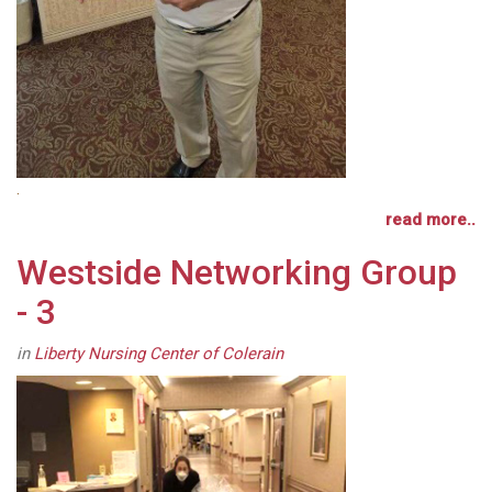
.
read more..
Westside Networking Group
- 3
in
Liberty Nursing Center of Colerain