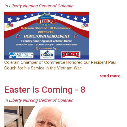
in
Liberty Nursing Center of Colerain
Colerain Chamber of Commerce Honored our Resident Paul
Couch for his Service in the Vietnam War.
read more..
Easter is Coming - 8
in
Liberty Nursing Center of Colerain