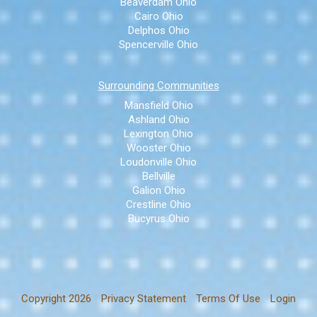
Beaverdam Ohio
Cairo Ohio
Delphos Ohio
Spencerville Ohio
Surrounding Communities
Mansfield Ohio
Ashland Ohio
Lexington Ohio
Wooster Ohio
Loudonville Ohio
Bellville
Galion Ohio
Crestline Ohio
Bucyrus Ohio
Copyright 2026
Privacy Statement
Terms Of Use
Login