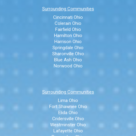
Surrounding Communities
Cincinnati Ohio
Colerain Ohio
Fairfield Ohio
Hamilton Ohio
Harrison Ohio
Springdale Ohio
Sharonville Ohio
Blue Ash Ohio
Norwood Ohio
Surrounding Communities
Lima Ohio
Fort Shawnee Ohio
Elida Ohio
Cridersville Ohio
Westminster Ohio
Lafayette Ohio