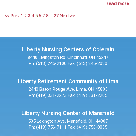
read more..
<< Prev
1
2
3
4
5
6
7
8
...
27
Next >>
Liberty Nursing Centers of Colerain
8440 Livingston Rd.
Cincinnati, OH 45247
Ph: (513) 245-2100
Fax: (513) 245-2030
Liberty Retirement Community of Lima
2440 Baton Rouge Ave.
Lima, OH 45805
Ph: (419) 331-2273
Fax: (419) 331-2205
Liberty Nursing Center of Mansfield
535 Lexington Ave.
Mansfield, OH 44907
Ph: (419) 756-7111
Fax: (419) 756-0835