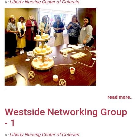
in
Liberty Nursing Center of Colerain
.
read more..
Westside Networking Group
- 1
in
Liberty Nursing Center of Colerain