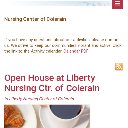
Nursing Center of Colerain
If you have any questions about our activities, please contact
us. We strive to keep our communities vibrant and active. Click
the link to the Activity calendar.
Calendar PDF
Open House at Liberty
Nursing Ctr. of Colerain
in
Liberty Nursing Center of Colerain