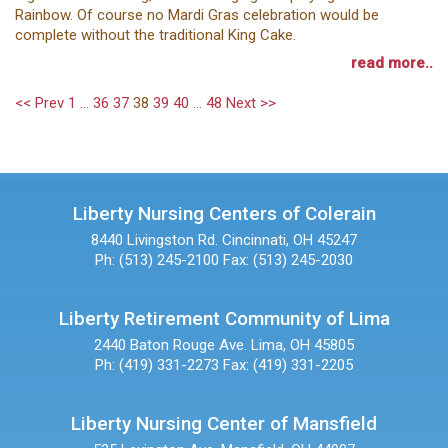
Rainbow. Of course no Mardi Gras celebration would be
complete without the traditional King Cake.
read more..
<< Prev
1
...
36
37
38
39
40
...
48
Next >>
Liberty Nursing Centers of Colerain
8440 Livingston Rd.
Cincinnati, OH 45247
Ph: (513) 245-2100
Fax: (513) 245-2030
Liberty Retirement Community of Lima
2440 Baton Rouge Ave.
Lima, OH 45805
Ph: (419) 331-2273
Fax: (419) 331-2205
Liberty Nursing Center of Mansfield