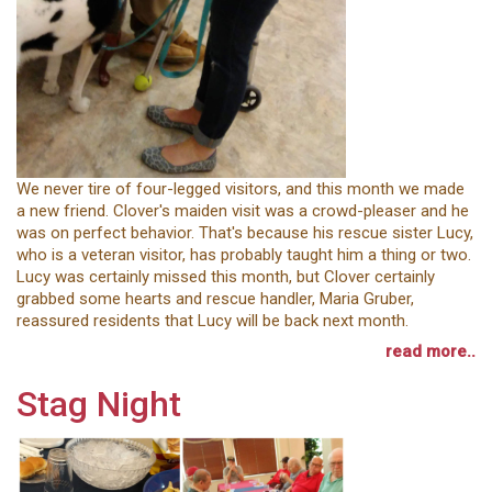
We never tire of four-legged visitors, and this month we made
a new friend. Clover's maiden visit was a crowd-pleaser and he
was on perfect behavior. That's because his rescue sister Lucy,
who is a veteran visitor, has probably taught him a thing or two.
Lucy was certainly missed this month, but Clover certainly
grabbed some hearts and rescue handler, Maria Gruber,
reassured residents that Lucy will be back next month.
read more..
Stag Night