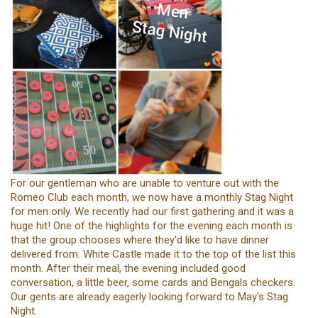
For our gentleman who are unable to venture out with the
Romeo Club each month, we now have a monthly Stag Night
for men only. We recently had our first gathering and it was a
huge hit! One of the highlights for the evening each month is
that the group chooses where they'd like to have dinner
delivered from. White Castle made it to the top of the list this
month. After their meal, the evening included good
conversation, a little beer, some cards and Bengals checkers.
Our gents are already eagerly looking forward to May's Stag
Night.