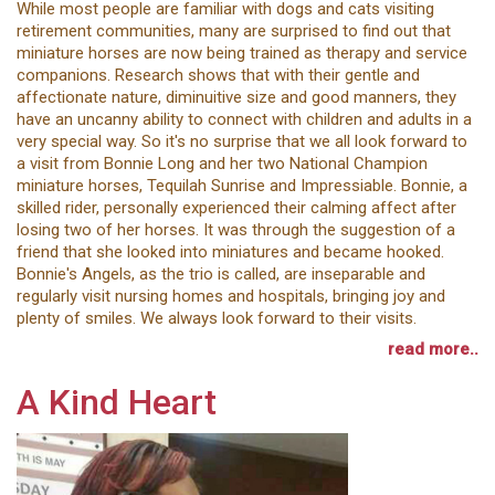
While most people are familiar with dogs and cats visiting
retirement communities, many are surprised to find out that
miniature horses are now being trained as therapy and service
companions. Research shows that with their gentle and
affectionate nature, diminuitive size and good manners, they
have an uncanny ability to connect with children and adults in a
very special way. So it's no surprise that we all look forward to
a visit from Bonnie Long and her two National Champion
miniature horses, Tequilah Sunrise and Impressiable. Bonnie, a
skilled rider, personally experienced their calming affect after
losing two of her horses. It was through the suggestion of a
friend that she looked into miniatures and became hooked.
Bonnie's Angels, as the trio is called, are inseparable and
regularly visit nursing homes and hospitals, bringing joy and
plenty of smiles. We always look forward to their visits.
read more..
A Kind Heart