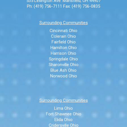
535 Lexington Ave.
Mansfield, OH 44907
Ph: (419) 756-7111
Fax: (419) 756-0835
Surrounding Communities
Cincinnati Ohio
Colerain Ohio
Fairfield Ohio
Hamilton Ohio
Harrison Ohio
Springdale Ohio
Sharonville Ohio
Blue Ash Ohio
Norwood Ohio
Surrounding Communities
Lima Ohio
Fort Shawnee Ohio
Elida Ohio
Cridersville Ohio