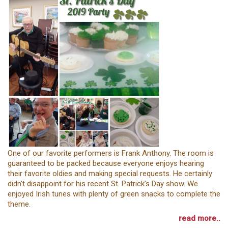
One of our favorite performers is Frank Anthony. The room is
guaranteed to be packed because everyone enjoys hearing
their favorite oldies and making special requests. He certainly
didn't disappoint for his recent St. Patrick's Day show. We
enjoyed Irish tunes with plenty of green snacks to complete the
theme.
read more..