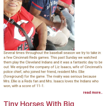
Several times throughout the baseball season we try to take in
a few Cincinnati Reds games. This past Sunday we watched
them play the Cleveland Indians and it was a fantastic day to be
out. We enjoyed the company of Liz Isaacs, wife of Cincinnati's
police chief, who joined her friend, resident Mrs. Ellie
(foreground) for the game. The rivalry was serious because
Mrs. Ellie is a Reds fan and Mrs. Isaacs loves the Indians who
won, with a score of 11-1.
read more..
Tiny Horses With Big