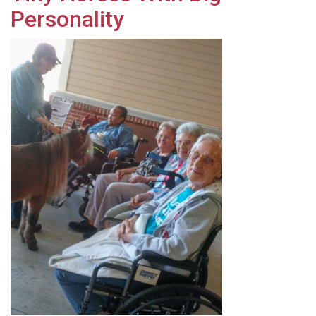
Personality