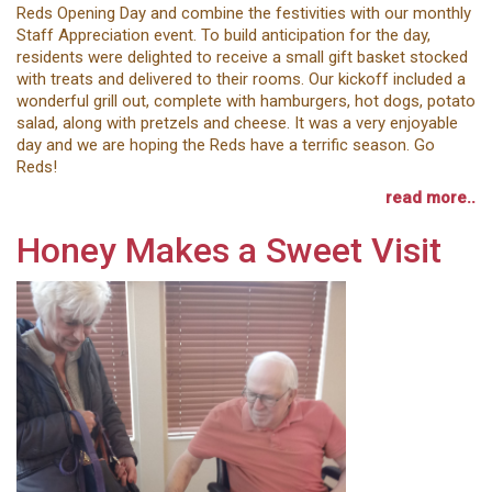
Reds Opening Day and combine the festivities with our monthly
Staff Appreciation event. To build anticipation for the day,
residents were delighted to receive a small gift basket stocked
with treats and delivered to their rooms. Our kickoff included a
wonderful grill out, complete with hamburgers, hot dogs, potato
salad, along with pretzels and cheese. It was a very enjoyable
day and we are hoping the Reds have a terrific season. Go
Reds!
read more..
Honey Makes a Sweet Visit