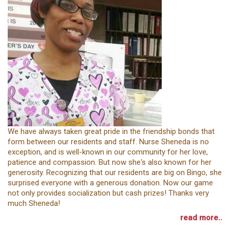
We have always taken great pride in the friendship bonds that
form between our residents and staff. Nurse Sheneda is no
exception, and is well-known in our community for her love,
patience and compassion. But now she's also known for her
generosity. Recognizing that our residents are big on Bingo, she
surprised everyone with a generous donation. Now our game
not only provides socialization but cash prizes! Thanks very
much Sheneda!
read more..