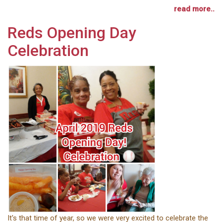
read more..
Reds Opening Day
Celebration
It's that time of year, so we were very excited to celebrate the