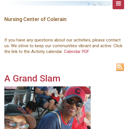
Nursing Center of Colerain
If you have any questions about our activities, please contact
us. We strive to keep our communities vibrant and active. Click
the link to the Activity calendar.
Calendar PDF
A Grand Slam