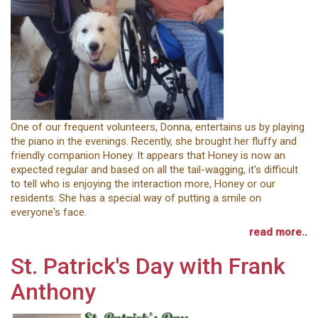
One of our frequent volunteers, Donna, entertains us by playing
the piano in the evenings. Recently, she brought her fluffy and
friendly companion Honey. It appears that Honey is now an
expected regular and based on all the tail-wagging, it's difficult
to tell who is enjoying the interaction more, Honey or our
residents. She has a special way of putting a smile on
everyone's face.
read more..
St. Patrick's Day with Frank
Anthony