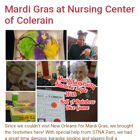
Mardi Gras at Nursing Center
of Colerain
Since we couldn't visit New Orleans for Mardi Gras, we brought
the festivities here! With special help from STNA Pam, we had
a great time dancing, karaoke singing and playing Roll a