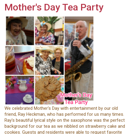
Mother's Day Tea Party
We celebrated Mother's Day with entertainment by our old
friend, Ray Heckman, who has performed for us many times.
Ray's beautiful lyrical style on the saxophone was the perfect
background for our tea as we nibbled on strawberry cake and
cookies. Guests and residents were able to request favorite