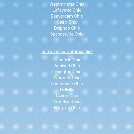
Westminster Ohio
Lafayette Ohio
Beaverdam Ohio
Cairo Ohio
Delphos Ohio
Spencerville Ohio
Surrounding Communities
Mansfield Ohio
Ashland Ohio
Lexington Ohio
Wooster Ohio
Loudonville Ohio
Bellville
Galion Ohio
Crestline Ohio
Bucyrus Ohio