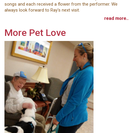
songs and each received a flower from the performer. We
always look forward to Ray's next visit.
read more..
More Pet Love