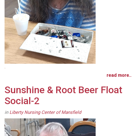
.
read more..
Sunshine & Root Beer Float
Social-2
in
Liberty Nursing Center of Mansfield