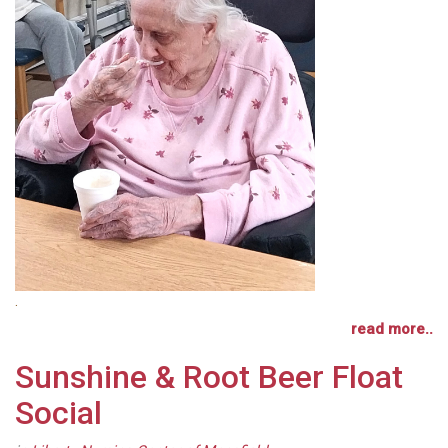
.
read more..
Sunshine & Root Beer Float
Social