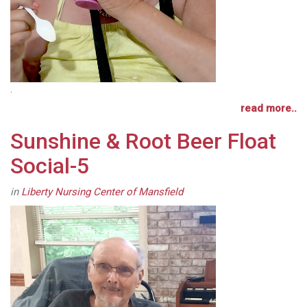
.
read more..
Sunshine & Root Beer Float
Social-5
in
Liberty Nursing Center of Mansfield