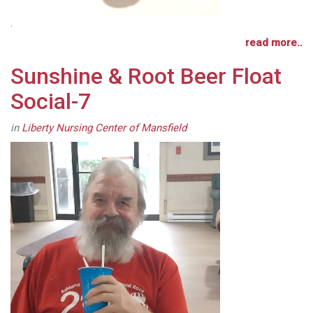
.
read more..
Sunshine & Root Beer Float
Social-7
in
Liberty Nursing Center of Mansfield