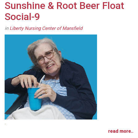
Sunshine & Root Beer Float
Social-9
in
Liberty Nursing Center of Mansfield
.
read more..