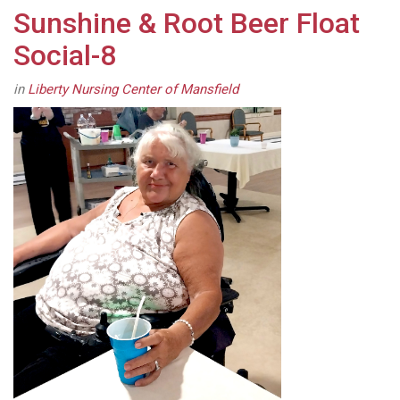
Sunshine & Root Beer Float
Social-8
in
Liberty Nursing Center of Mansfield