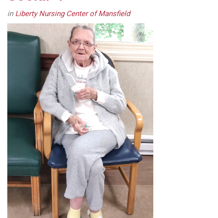
in
Liberty Nursing Center of Mansfield