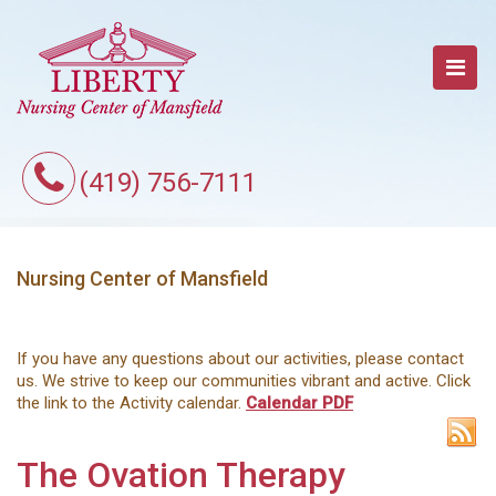
(419) 756-7111
Nursing Center of Mansfield
If you have any questions about our activities, please contact
us. We strive to keep our communities vibrant and active. Click
the link to the Activity calendar.
Calendar PDF
The Ovation Therapy