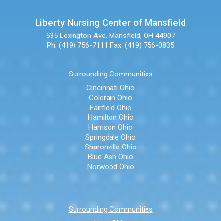
Liberty Nursing Center of Mansfield
535 Lexington Ave.
Mansfield, OH 44907
Ph: (419) 756-7111
Fax: (419) 756-0835
Surrounding Communities
Cincinnati Ohio
Colerain Ohio
Fairfield Ohio
Hamilton Ohio
Harrison Ohio
Springdale Ohio
Sharonville Ohio
Blue Ash Ohio
Norwood Ohio
Surrounding Communities