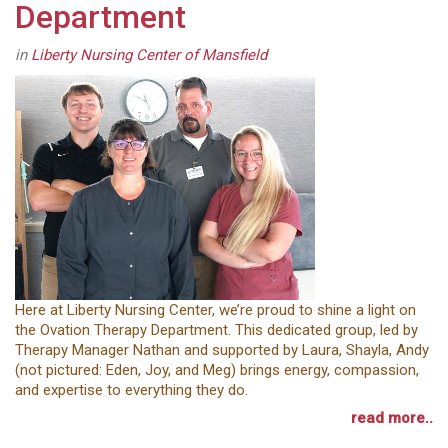
Department
in
Liberty Nursing Center of Mansfield
Here at Liberty Nursing Center, we’re proud to shine a light on
the Ovation Therapy Department. This dedicated group, led by
Therapy Manager Nathan and supported by Laura, Shayla, Andy
(not pictured: Eden, Joy, and Meg) brings energy, compassion,
and expertise to everything they do.
read more..