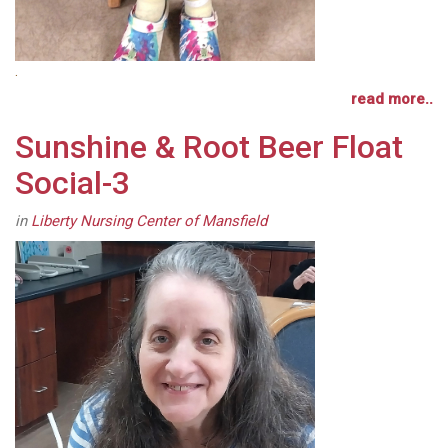
.
read more..
Sunshine & Root Beer Float
Social-3
in
Liberty Nursing Center of Mansfield