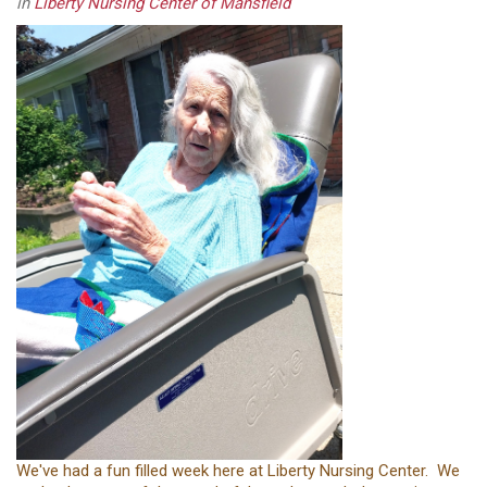
in
Liberty Nursing Center of Mansfield
We've had a fun filled week here at Liberty Nursing Center. We