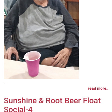
.
read more..
Sunshine & Root Beer Float
Social-4