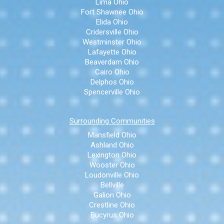
Lima Ohio
Fort Shawnee Ohio
Elida Ohio
Cridersville Ohio
Westminster Ohio
Lafayette Ohio
Beaverdam Ohio
Cairo Ohio
Delphos Ohio
Spencerville Ohio
Surrounding Communities
Mansfield Ohio
Ashland Ohio
Lexington Ohio
Wooster Ohio
Loudonville Ohio
Bellville
Galion Ohio
Crestline Ohio
Bucyrus Ohio