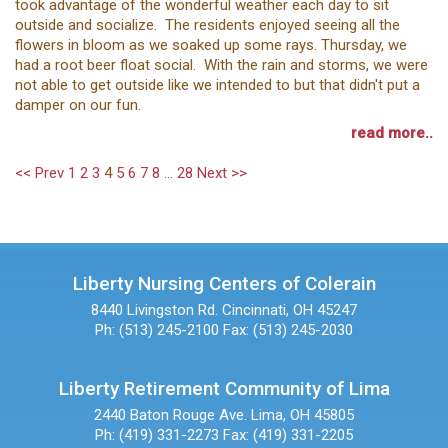
took advantage of the wonderful weather each day to sit
outside and socialize. The residents enjoyed seeing all the
flowers in bloom as we soaked up some rays. Thursday, we
had a root beer float social. With the rain and storms, we were
not able to get outside like we intended to but that didn't put a
damper on our fun.
read more..
<< Prev
1
2
3
4
5
6
7
8
...
28
Next >>
Liberty Nursing Centers of Colerain
8440 Livingston Rd.
Cincinnati, OH 45247
Ph: (513) 245-2100
Fax: (513) 245-2030
Liberty Retirement Community of Lima
2440 Baton Rouge Ave.
Lima, OH 45805
Ph: (419) 331-2273
Fax: (419) 331-2205