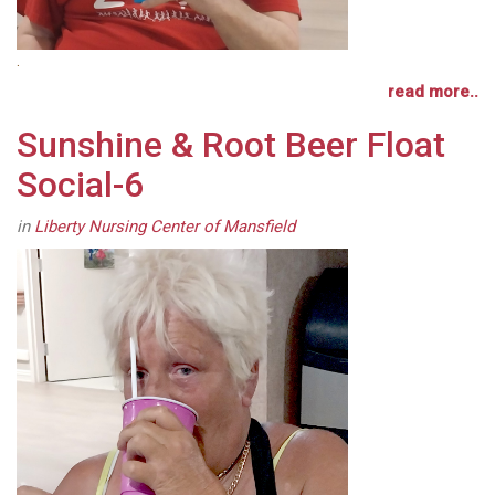
.
read more..
Sunshine & Root Beer Float
Social-6
in
Liberty Nursing Center of Mansfield