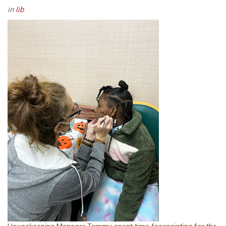
in
lib