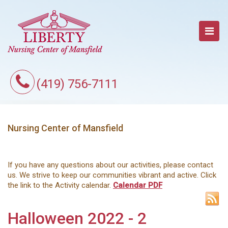
(419) 756-7111
Nursing Center of Mansfield
If you have any questions about our activities, please contact
us. We strive to keep our communities vibrant and active. Click
the link to the Activity calendar.
Calendar PDF
Halloween 2022 - 2