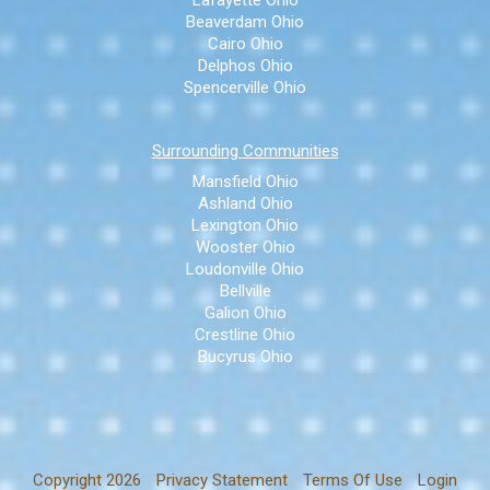
Lafayette Ohio
Beaverdam Ohio
Cairo Ohio
Delphos Ohio
Spencerville Ohio
Surrounding Communities
Mansfield Ohio
Ashland Ohio
Lexington Ohio
Wooster Ohio
Loudonville Ohio
Bellville
Galion Ohio
Crestline Ohio
Bucyrus Ohio
Copyright 2026
Privacy Statement
Terms Of Use
Login