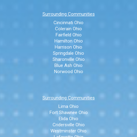
Surrounding Communities
Cincinnati Ohio
Colerain Ohio
Fairfield Ohio
Hamilton Ohio
Harrison Ohio
Springdale Ohio
Sharonville Ohio
Blue Ash Ohio
Norwood Ohio
Surrounding Communities
Lima Ohio
Fort Shawnee Ohio
Elida Ohio
Cridersville Ohio
Westminster Ohio