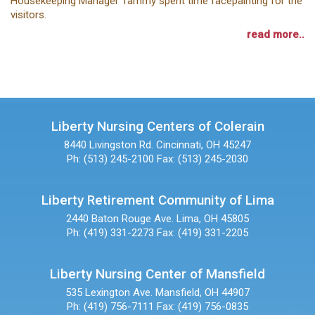
Housekeeping Manager Tammy spent time facepainting for the
visitors.
read more..
Liberty Nursing Centers of Colerain
8440 Livingston Rd.
Cincinnati, OH 45247
Ph: (513) 245-2100
Fax: (513) 245-2030
Liberty Retirement Community of Lima
2440 Baton Rouge Ave.
Lima, OH 45805
Ph: (419) 331-2273
Fax: (419) 331-2205
Liberty Nursing Center of Mansfield
535 Lexington Ave.
Mansfield, OH 44907
Ph: (419) 756-7111
Fax: (419) 756-0835