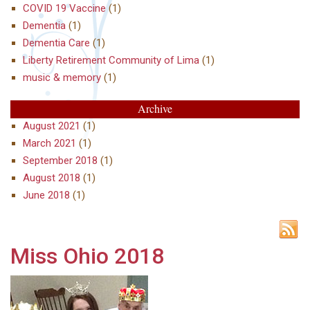
COVID 19 Vaccine
(1)
Dementia
(1)
Dementia Care
(1)
Liberty Retirement Community of Lima
(1)
music & memory
(1)
Archive
August 2021
(1)
March 2021
(1)
September 2018
(1)
August 2018
(1)
June 2018
(1)
Miss Ohio 2018