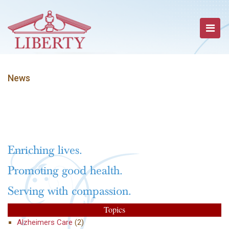
News
Enriching lives.
Promoting good health.
Serving with compassion.
Topics
Alzheimers Care
(2)