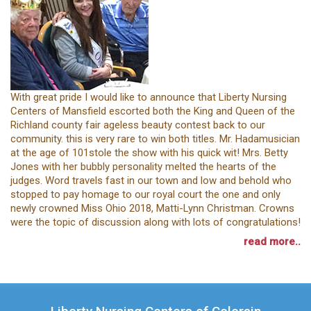
With great pride I would like to announce that Liberty Nursing
Centers of Mansfield escorted both the King and Queen of the
Richland county fair ageless beauty contest back to our
community. this is very rare to win both titles. Mr. Hadamusician
at the age of 101stole the show with his quick wit! Mrs. Betty
Jones with her bubbly personality melted the hearts of the
judges. Word travels fast in our town and low and behold who
stopped to pay homage to our royal court the one and only
newly crowned Miss Ohio 2018, Matti-Lynn Christman. Crowns
were the topic of discussion along with lots of congratulations!
read more..