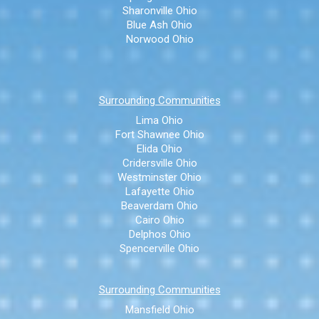
Sharonville Ohio
Blue Ash Ohio
Norwood Ohio
Surrounding Communities
Lima Ohio
Fort Shawnee Ohio
Elida Ohio
Cridersville Ohio
Westminster Ohio
Lafayette Ohio
Beaverdam Ohio
Cairo Ohio
Delphos Ohio
Spencerville Ohio
Surrounding Communities
Mansfield Ohio