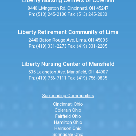
Liberty Nursing Centers of Colerain
8440 Livingston Rd.
Cincinnati, OH 45247
Ph: (513) 245-2100
Fax: (513) 245-2030
Liberty Retirement Community of Lima
2440 Baton Rouge Ave.
Lima, OH 45805
Ph: (419) 331-2273
Fax: (419) 331-2205
Liberty Nursing Center of Mansfield
535 Lexington Ave.
Mansfield, OH 44907
Ph: (419) 756-7111
Fax: (419) 756-0835
Surrounding Communities
Cincinnati Ohio
Colerain Ohio
Fairfield Ohio
Hamilton Ohio
Harrison Ohio
Springdale Ohio