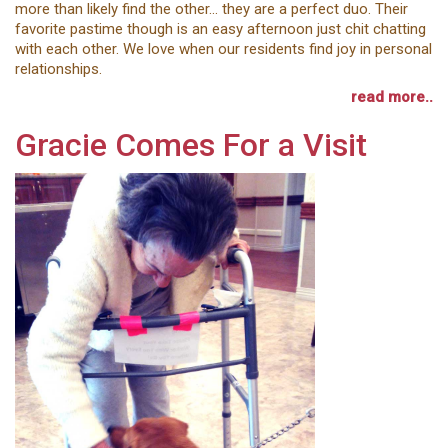
more than likely find the other... they are a perfect duo. Their
favorite pastime though is an easy afternoon just chit chatting
with each other. We love when our residents find joy in personal
relationships.
read more..
Gracie Comes For a Visit