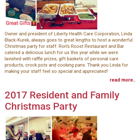
Owner and president of Liberty Health Care Corporation, Linda
Black-Kurek, always goes to great lengths to host a wonderful
Christmas party for staff. Ron's Roost Restaurant and Bar
catered a delicious lunch for us this year while we were
lavished with raffle prizes, gift baskets of personal care
products, crock pots and cooking pans. Thank you Linda for
making your staff feel so special and appreciated!
read more..
2017 Resident and Family
Christmas Party