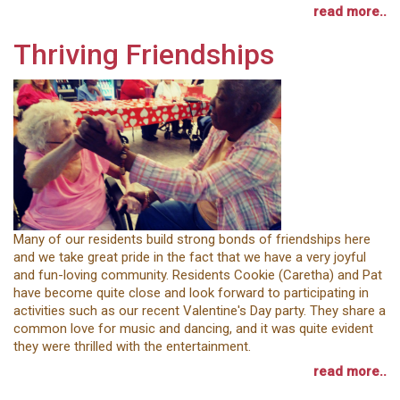
read more..
Thriving Friendships
Many of our residents build strong bonds of friendships here
and we take great pride in the fact that we have a very joyful
and fun-loving community. Residents Cookie (Caretha) and Pat
have become quite close and look forward to participating in
activities such as our recent Valentine's Day party. They share a
common love for music and dancing, and it was quite evident
they were thrilled with the entertainment.
read more..