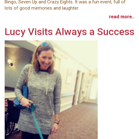
Bingo, Seven Up and Crazy Eights. It was a fun event, full of
lots of good memories and laughter.
read more..
Lucy Visits Always a Success