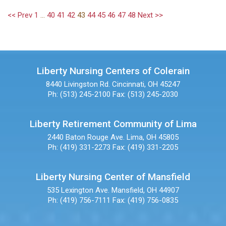
<< Prev
1
...
40
41
42
43
44
45
46
47
48
Next >>
Liberty Nursing Centers of Colerain
8440 Livingston Rd.
Cincinnati, OH 45247
Ph: (513) 245-2100
Fax: (513) 245-2030
Liberty Retirement Community of Lima
2440 Baton Rouge Ave.
Lima, OH 45805
Ph: (419) 331-2273
Fax: (419) 331-2205
Liberty Nursing Center of Mansfield
535 Lexington Ave.
Mansfield, OH 44907
Ph: (419) 756-7111
Fax: (419) 756-0835