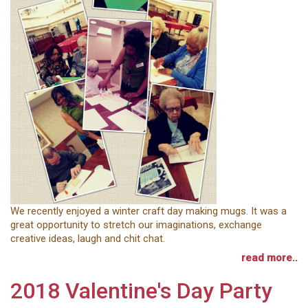
We recently enjoyed a winter craft day making mugs. It was a
great opportunity to stretch our imaginations, exchange
creative ideas, laugh and chit chat.
read more..
2018 Valentine's Day Party