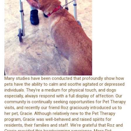
Many studies have been conducted that profoundly show how
pets have the ability to calm and soothe agitated or depressed
individuals. They're a medium for physical touch, and dogs
especially, always respond with a full display of affection. Our
community is continually seeking opportunities for Pet Therapy
visits, and recently our friend Roz graciously introduced us to
her pet, Gracie. Although relatively new to the Pet Therapy
program, Gracie was well-behaved and raised spirits for
residents, their families and staff. We're grateful that Roz and
Gracie provided this heartwarming experience. More Pet