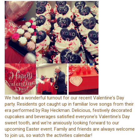
We had a wonderful turnout for our recent Valentine's Day
party. Residents got caught up in familiar love songs from their
era performed by Ray Heckman. Delicious, festively decorated
cupcakes and beverages satisfied everyone's Valentine's Day
sweet tooth, and we're anxiously looking forward to our
upcoming Easter event. Family and friends are always welcome
to join us, so watch the activities calendar!