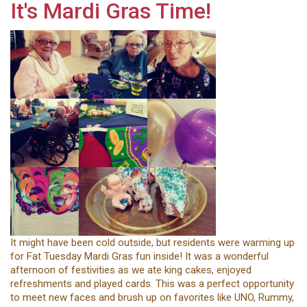
It's Mardi Gras Time!
It might have been cold outside, but residents were warming up
for Fat Tuesday Mardi Gras fun inside! It was a wonderful
afternoon of festivities as we ate king cakes, enjoyed
refreshments and played cards. This was a perfect opportunity
to meet new faces and brush up on favorites like UNO, Rummy,