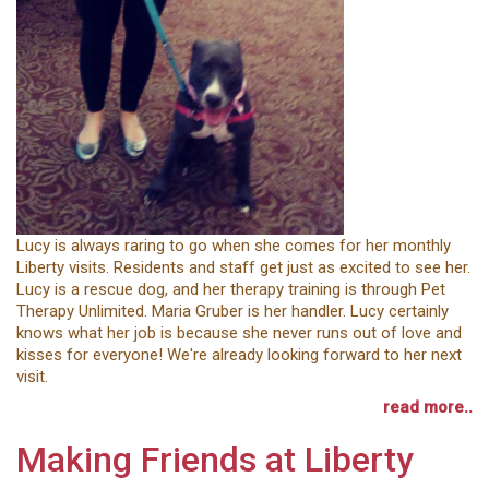
Lucy is always raring to go when she comes for her monthly
Liberty visits. Residents and staff get just as excited to see her.
Lucy is a rescue dog, and her therapy training is through Pet
Therapy Unlimited. Maria Gruber is her handler. Lucy certainly
knows what her job is because she never runs out of love and
kisses for everyone! We're already looking forward to her next
visit.
read more..
Making Friends at Liberty