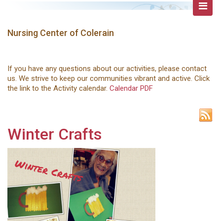
Nursing Center of Colerain
If you have any questions about our activities, please contact
us. We strive to keep our communities vibrant and active. Click
the link to the Activity calendar.
Calendar PDF
Winter Crafts