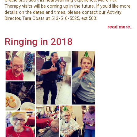
Therapy visits will be coming up in the future. If you'd like more
details on the dates and times, please contact our Activity
Director, Tara Coats at 513-510-5525, ext 503.
read more..
Ringing in 2018