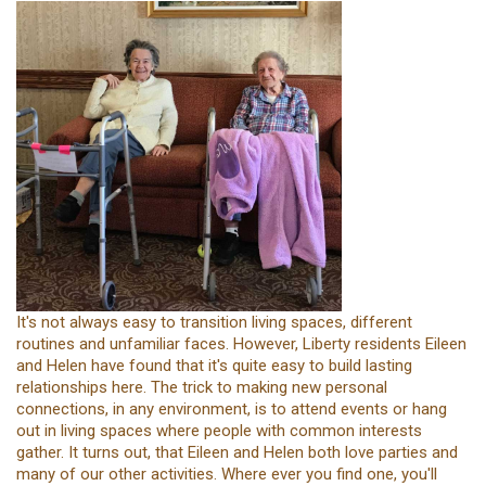
It's not always easy to transition living spaces, different
routines and unfamiliar faces. However, Liberty residents Eileen
and Helen have found that it's quite easy to build lasting
relationships here. The trick to making new personal
connections, in any environment, is to attend events or hang
out in living spaces where people with common interests
gather. It turns out, that Eileen and Helen both love parties and
many of our other activities. Where ever you find one, you'll