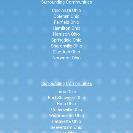
Surrounding Communities
Cincinnati Ohio
Colerain Ohio
Fairfield Ohio
Hamilton Ohio
Harrison Ohio
Springdale Ohio
Sharonville Ohio
Blue Ash Ohio
Norwood Ohio
Surrounding Communities
Lima Ohio
Fort Shawnee Ohio
Elida Ohio
Cridersville Ohio
Westminster Ohio
Lafayette Ohio
Beaverdam Ohio