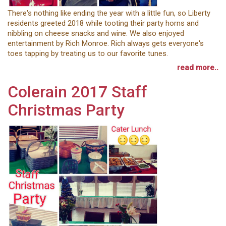
There's nothing like ending the year with a little fun, so Liberty
residents greeted 2018 while tooting their party horns and
nibbling on cheese snacks and wine. We also enjoyed
entertainment by Rich Monroe. Rich always gets everyone's
toes tapping by treating us to our favorite tunes.
read more..
Colerain 2017 Staff
Christmas Party