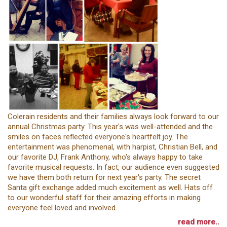
Colerain residents and their families always look forward to our
annual Christmas party. This year's was well-attended and the
smiles on faces reflected everyone's heartfelt joy. The
entertainment was phenomenal, with harpist, Christian Bell, and
our favorite DJ, Frank Anthony, who's always happy to take
favorite musical requests. In fact, our audience even suggested
we have them both return for next year's party. The secret
Santa gift exchange added much excitement as well. Hats off
to our wonderful staff for their amazing efforts in making
everyone feel loved and involved.
read more..