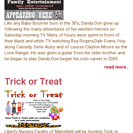
Like any Baby-Boomer born in the 50's, Dandy Don grew up
following the many adventures of his western heroes on
Saturday morning TV. Many of hours were spent in front of
their black and white TV watching Roy Rogers,Dale Evans, Hop
along Cassidy, Gene Autry and of course Clayton Moore as the
Lone Ranger. He was given a guitar from his older brother and
he began to play. Dandy Don began his solo career in 2009.
read more..
Trick or Treat
Liberty Nursing Facility of Mansfield will be hosting Trick or