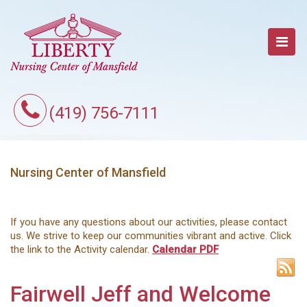
(419) 756-7111
Nursing Center of Mansfield
If you have any questions about our activities, please contact
us. We strive to keep our communities vibrant and active. Click
the link to the Activity calendar.
Calendar PDF
Fairwell Jeff and Welcome