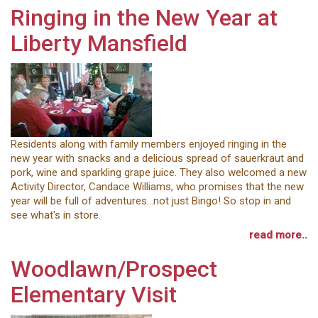
Ringing in the New Year at
Liberty Mansfield
Residents along with family members enjoyed ringing in the
new year with snacks and a delicious spread of sauerkraut and
pork, wine and sparkling grape juice. They also welcomed a new
Activity Director, Candace Williams, who promises that the new
year will be full of adventures…not just Bingo! So stop in and
see what's in store.
read more..
Woodlawn/Prospect
Elementary Visit