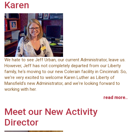
Karen
We hate to see Jeff Urban, our current Administrator, leave us.
However, Jeff has not completely departed from our Liberty
family, he's moving to our new Colerain facility in Cincinnati. So,
we're very excited to welcome Karen Luther as Liberty of
Mansfield's new Administrator, and we're looking forward to
working with her.
read more..
Meet our New Activity
Director