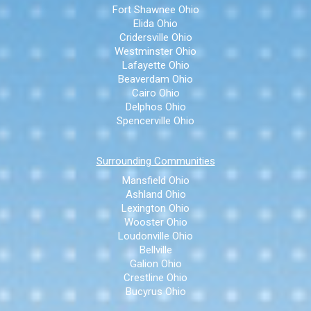
Fort Shawnee Ohio
Elida Ohio
Cridersville Ohio
Westminster Ohio
Lafayette Ohio
Beaverdam Ohio
Cairo Ohio
Delphos Ohio
Spencerville Ohio
Surrounding Communities
Mansfield Ohio
Ashland Ohio
Lexington Ohio
Wooster Ohio
Loudonville Ohio
Bellville
Galion Ohio
Crestline Ohio
Bucyrus Ohio