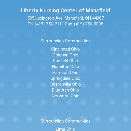
Liberty Nursing Center of Mansfield
535 Lexington Ave.
Mansfield, OH 44907
Ph: (419) 756-7111
Fax: (419) 756-0835
Surrounding Communities
Cincinnati Ohio
Colerain Ohio
Fairfield Ohio
Hamilton Ohio
Harrison Ohio
Springdale Ohio
Sharonville Ohio
Blue Ash Ohio
Norwood Ohio
Surrounding Communities
Lima Ohio