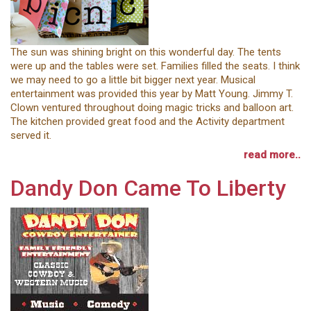
The sun was shining bright on this wonderful day. The tents
were up and the tables were set. Families filled the seats. I think
we may need to go a little bit bigger next year. Musical
entertainment was provided this year by Matt Young. Jimmy T.
Clown ventured throughout doing magic tricks and balloon art.
The kitchen provided great food and the Activity department
served it.
read more..
Dandy Don Came To Liberty