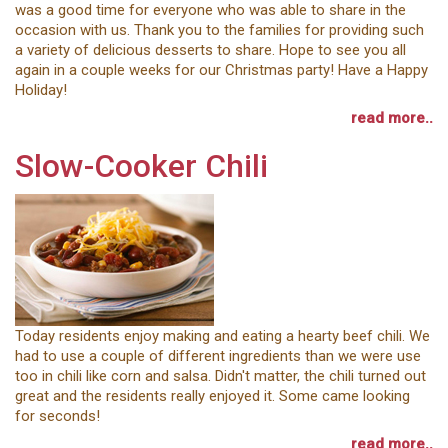
was a good time for everyone who was able to share in the
occasion with us. Thank you to the families for providing such
a variety of delicious desserts to share. Hope to see you all
again in a couple weeks for our Christmas party! Have a Happy
Holiday!
read more..
Slow-Cooker Chili
Today residents enjoy making and eating a hearty beef chili. We
had to use a couple of different ingredients than we were use
too in chili like corn and salsa. Didn't matter, the chili turned out
great and the residents really enjoyed it. Some came looking
for seconds!
read more..