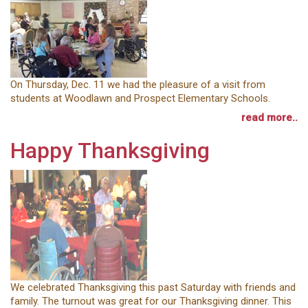
On Thursday, Dec. 11 we had the pleasure of a visit from
students at Woodlawn and Prospect Elementary Schools.
read more..
Happy Thanksgiving
We celebrated Thanksgiving this past Saturday with friends and
family. The turnout was great for our Thanksgiving dinner. This