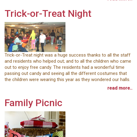
Trick-or-Treat Night
Trick-or-Treat night was a huge success thanks to all the staff
and residents who helped out; and to all the children who came
out to enjoy free candy. The residents had a wonderful time
passing out candy and seeing all the different costumes that
the children were wearing this year as they wondered our halls.
read more..
Family Picnic