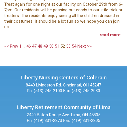
Treat again for one night at our facility on October 29th from 6-
7pm. Our residents will be passing out candy to our little trick or
treaters. The residents enjoy seeing all the children dressed in
their costumes. It should be a lot fun so we hope you can join
us.
read more..
<< Prev
1
...
46
47
48
49
50
51
52
53
54
Next >>
Liberty Nursing Centers of Colerain
8440 Livingston Rd.
Cincinnati, OH 45247
Ph: (513) 245-2100
Fax: (513) 245-2030
Liberty Retirement Community of Lima
2440 Baton Rouge Ave.
Lima, OH 45805
Ph: (419) 331-2273
Fax: (419) 331-2205