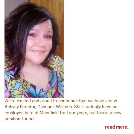
We're excited and proud to announce that we have a new
Activity Director, Candace Williams. She's actually been an
employee here at Mansfield for four years, but this is a new
position for her.
read more..